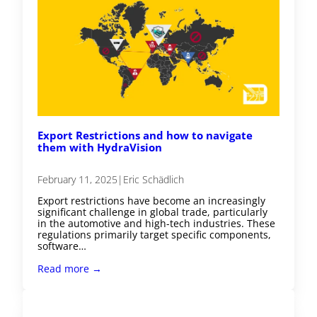
Export Restrictions and how to navigate
them with HydraVision
February 11, 2025
|
Eric Schädlich
Export restrictions have become an increasingly
significant challenge in global trade, particularly
in the automotive and high-tech industries. These
regulations primarily target specific components,
software…
Read more →