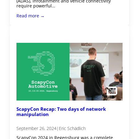
(ADAS), infotainment and vehicle connectivity
require powerful…
Read more →
ScapyCon Recap: Two days of network
manipulation
September 26, 2024
|
Eric Schädlich
ScapyCon 2024 in Regensburg was a complete