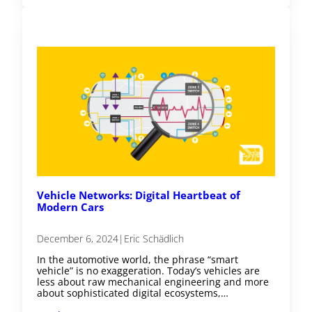
Vehicle Networks: Digital Heartbeat of
Modern Cars
December 6, 2024
|
Eric Schädlich
In the automotive world, the phrase “smart
vehicle” is no exaggeration. Today’s vehicles are
less about raw mechanical engineering and more
about sophisticated digital ecosystems,…