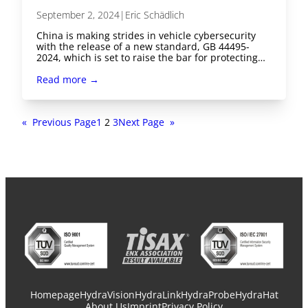
September 2, 2024
|
Eric Schädlich
China is making strides in vehicle cybersecurity
with the release of a new standard, GB 44495-
2024, which is set to raise the bar for protecting…
Read more →
«
Previous Page
1
2
3
Next Page
»
Homepage
HydraVision
HydraLink
HydraProbe
HydraHat
About Us
Imprint
Privacy Policy