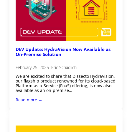
DEV Update: HydraVision Now Available as
On-Premise Solution
February 25, 2025
|
Eric Schädlich
We are excited to share that Dissecto HydraVision,
our flagship product renowned for its cloud-based
Platform-as-a-Service (PaaS) offering, is now also
available as an on-premise…
Read more →