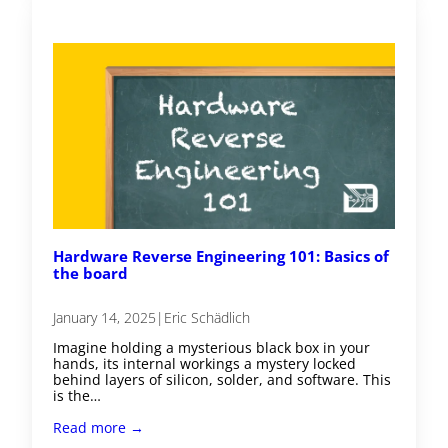
Hardware Reverse Engineering 101: Basics of
the board
January 14, 2025
|
Eric Schädlich
Imagine holding a mysterious black box in your
hands, its internal workings a mystery locked
behind layers of silicon, solder, and software. This
is the…
Read more →