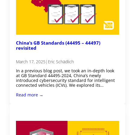
China’s GB Standards (44495 – 44497)
revisited
March 17, 2025
|
Eric Schädlich
In a previous blog post, we took an in-depth look
at GB Standard 44495-2024, China’s newly
introduced cybersecurity standard for intelligent
connected vehicles (ICVs). We explored its…
Read more →