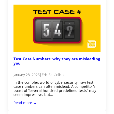
Test Case Numbers: why they are misleading
you
January 28, 2025
|
Eric Schädlich
In the complex world of cybersecurity, raw test
case numbers can often mislead. A competitor’s
boast of “several hundred predefined tests” may
seem impressive, but…
Read more →