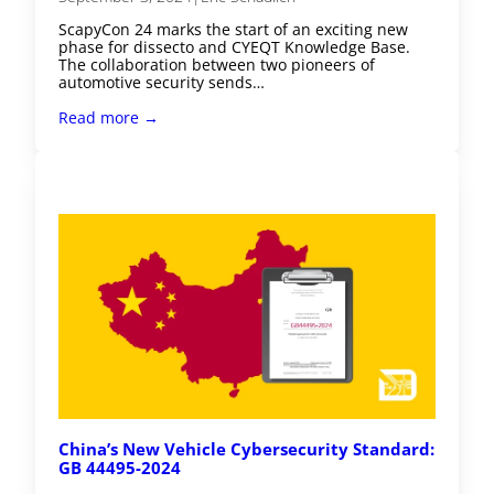
ScapyCon 24 marks the start of an exciting new
phase for dissecto and CYEQT Knowledge Base.
The collaboration between two pioneers of
automotive security sends…
Read more →
China’s New Vehicle Cybersecurity Standard:
GB 44495-2024