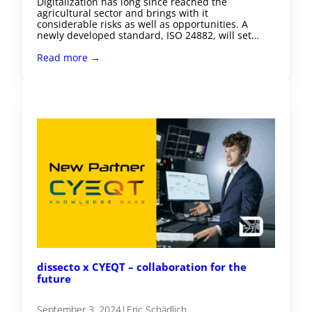
Digitalization has long since reached the
agricultural sector and brings with it
considerable risks as well as opportunities. A
newly developed standard, ISO 24882, will set…
Read more →
dissecto x CYEQT – collaboration for the
future
September 3, 2024
|
Eric Schädlich