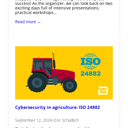
success! As the organizer, we can look back on two
exciting days full of intensive presentations,
practical workshops…
Read more →
Cybersecurity in agriculture: ISO 24882
September 12, 2024
|
Eric Schädlich