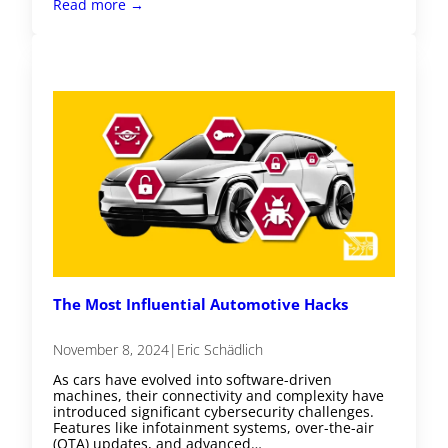
Read more →
The Most Influential Automotive Hacks
November 8, 2024
|
Eric Schädlich
As cars have evolved into software-driven
machines, their connectivity and complexity have
introduced significant cybersecurity challenges.
Features like infotainment systems, over-the-air
(OTA) updates, and advanced…