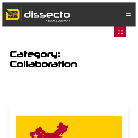
Skip
to
content
DE
Category:
Collaboration