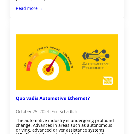
Read more →
Quo vadis Automotive Ethernet?
October 25, 2024
|
Eric Schädlich
The automotive industry is undergoing profound
change. Advances in areas such as autonomous
driving, advanced driver assistance systems