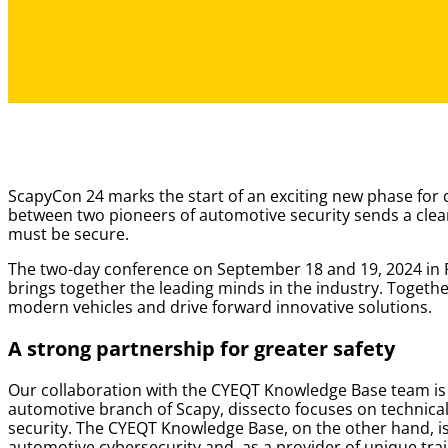
ScapyCon 24 marks the start of an exciting new phase for
between two pioneers of automotive security sends a clear
must be secure.
The two-day conference on September 18 and 19, 2024 in 
brings together the leading minds in the industry. Togethe
modern vehicles and drive forward innovative solutions.
A strong partnership for greater safety
Our collaboration with the CYEQT Knowledge Base team is a 
automotive branch of Scapy, dissecto focuses on technical
security. The CYEQT Knowledge Base, on the other hand, is
automotive cybersecurity and, as a provider of unique tra