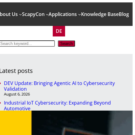
bout Us
ScapyCon
Applications
Knowledge Base
Blog
DE
S
Search
e
a
r
c
Latest posts
h
DEV Update: Bringing Agentic AI to Cybersecurity
Validation
August 6, 2026
Industrial IoT Cybersecurity: Expanding Beyond
Automotive
April 29, 2026
NIS2 won’t secure your systems. But it will expose them.
April 7, 2026