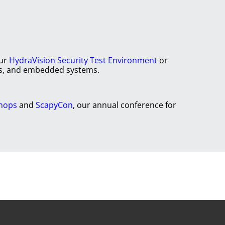
our
HydraVision Security Test Environment
or
rks, and embedded systems.
shops
and
ScapyCon
, our annual conference for