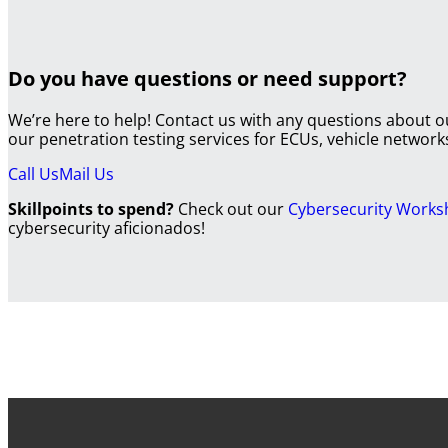
Do you have questions or need support?
We’re here to help! Contact us with any questions about 
our penetration testing services for ECUs, vehicle netwo
Call Us
Mail Us
Skillpoints to spend?
Check out our
Cybersecurity Work
cybersecurity aficionados!