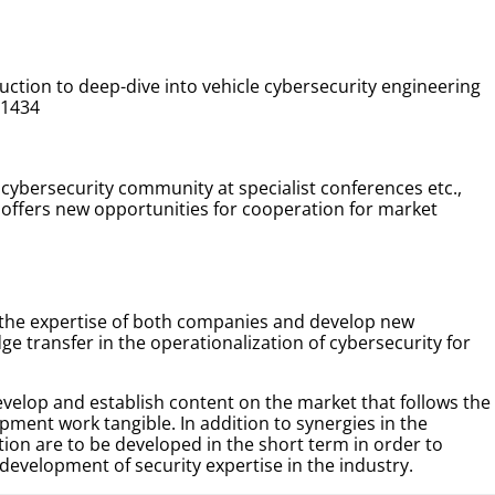
ction to deep-dive into vehicle cybersecurity engineering
21434
cybersecurity community at specialist conferences etc.,
ffers new opportunities for cooperation for market
 the expertise of both companies and develop new
ge transfer in the operationalization of cybersecurity for
develop and establish content on the market that follows the
ment work tangible. In addition to synergies in the
ion are to be developed in the short term in order to
evelopment of security expertise in the industry.