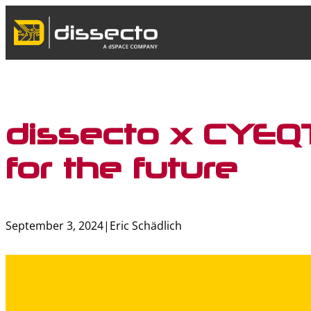
Skip
to
content
dissecto x CYEQT
for the future
September 3, 2024
|
Eric Schädlich