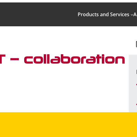
Products and Services
A
 – collaboration