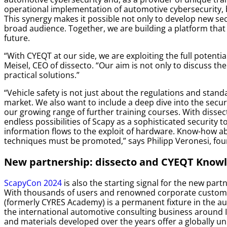
operational implementation of automotive cybersecurity, 
This synergy makes it possible not only to develop new sec
broad audience. Together, we are building a platform that w
future.
“With CYEQT at our side, we are exploiting the full potentia
Meisel, CEO of dissecto.
“Our aim is not only to discuss th
practical solutions.”
“Vehicle safety is not just about the regulations and stand
market. We also want to include a deep dive into the secur
our growing range of further training courses. With disse
endless possibilities of Scapy as a sophisticated security
information flows to the exploit of hardware. Know-how a
techniques must be promoted,”
says Philipp Veronesi, fo
New partnership: dissecto and CYEQT Know
ScapyCon 2024
is also the starting signal for the new pa
With thousands of users and renowned corporate custome
(formerly CYRES Academy) is a permanent fixture in the a
the international automotive consulting business around 
and materials developed over the years offer a globally un