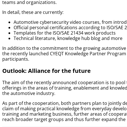
teams and organizations.
In detail, these are currently:
Automotive cybersecurity video courses, from introdu
Official personal certifications according to ISO/SAE 
Templates for the ISO/SAE 21434 work products
Technical literature, knowledge hub blog and more
In addition to the commitment to the growing automotive 
the recently launched CYEQT Knowledge Partner Program o
participants.
Outlook: Alliance for the future
The aim of the recently announced cooperation is to pool
offerings in the areas of training, enablement and knowled
the automotive industry.
As part of the cooperation, both partners plan to jointly 
claim of making practical knowledge from everyday develop
training and marketing business, further areas of cooperat
reach broader target groups and thus further expand the d