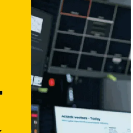
Why Cybersecurity needs Transparency – Not
Superlatives
January 21, 2026
Opening a new chapter – dissecto joins the dSPACE
Group
December 5, 2025