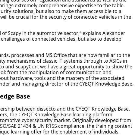
brings extremely comprehensive expertise to the table.
urity solutions, but also to make them accessible to a
ill be crucial for the security of connected vehicles in the
l of Scapy in the automotive sector,”
explains Alexander
e challenges of connected vehicles, but also to develop
ards, processes and MS Office that are now familiar to the
ity mechanisms of classic IT systems through to ASICs in
cto and ScapyCon, we have a great opportunity to show the
 tool: from the manipulation of communication and
bout hardware, tools and the mastery of the associated
under and managing director of the CYEQT Knowledge Base.
ledge Base
rtnership between dissecto and the CYEQT Knowledge Base.
rs, the CYEQT Knowledge Base learning platform
utomotive cybersecurity market. Originally developed from
ISO/SAE 21434 & UN R155 compliance, the training content
ique learning offer for the enablement of individuals,