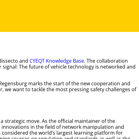
 dissecto and
CYEQT Knowledge Base
. The collaboration
 signal: The future of vehicle technology is networked and
Regensburg marks the start of the new cooperation and
r, we want to tackle the most pressing safety challenges of
strategic move. As the official maintainer of the
 innovations in the field of network manipulation and
 considered the world’s largest learning platform for
ining courses on regulation and standards as well as the