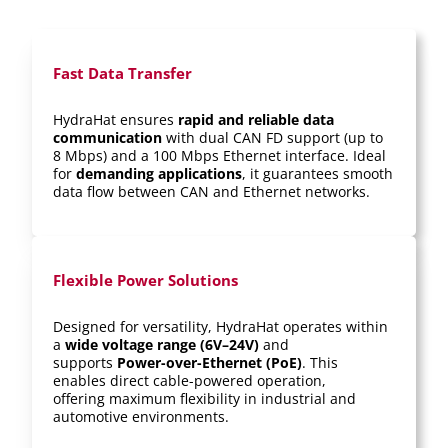
Fast Data Transfer
HydraHat ensures
rapid and reliable data
communication
with dual CAN FD support (up to
8 Mbps) and a 100 Mbps Ethernet interface. Ideal
for
demanding applications
, it guarantees smooth
data flow between CAN and Ethernet networks.
Flexible Power Solutions
Designed for versatility, HydraHat operates within
a
wide voltage range (6V–24V)
and
supports
Power-over-Ethernet (PoE)
. This
enables direct cable-powered operation,
offering maximum flexibility in industrial and
automotive environments.