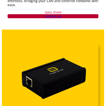
effortless, bridging your CAN and Ethernet networks with
ease.
data sheet
contact us