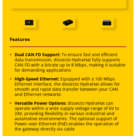
Features
Dual CAN FD Support:
To ensure fast and efficient
data transmission, dissecto HydraHat fully supports
CAN FD with a bitrate up to 8 Mbps, making it suitable
for demanding applications
High-Speed Ethernet:
Equipped with a 100 Mbps
Ethernet interface, the dissecto HydraHat allows for
smooth and rapid data transfer between your CAN
and Ethernet networks
Versatile Power Options:
dissecto HydraHat can
operate within a wide supply voltage range of 6V to
24V, providing flexibility in various industrial and
automotive environments. The optional support of
Power-over-Ethernet (PoE) enables the operation of
the gateway directly via cable