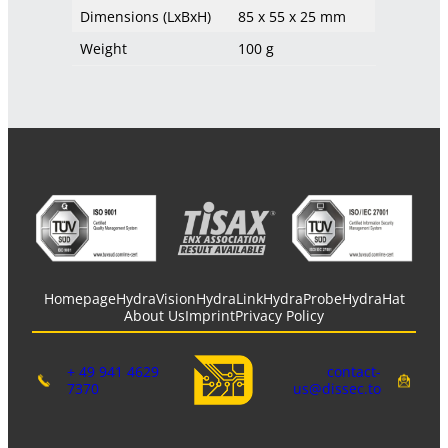
Dimensions (LxBxH)
85 x 55 x 25 mm
Weight
100 g
Homepage
HydraVision
HydraLink
HydraProbe
HydraHat
About Us
Imprint
Privacy Policy
+ 49 941 4629
contact-
7370
us@dissec.to