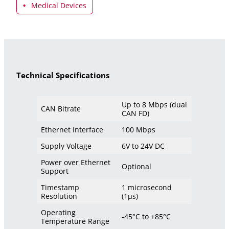
Medical Devices
Technical Specifications
Up to 8 Mbps (dual
CAN Bitrate
CAN FD)
Ethernet Interface
100 Mbps
Supply Voltage
6V to 24V DC
Power over Ethernet
Optional
Support
Timestamp
1 microsecond
Resolution
(1μs)
Operating
-45°C to +85°C
Temperature Range