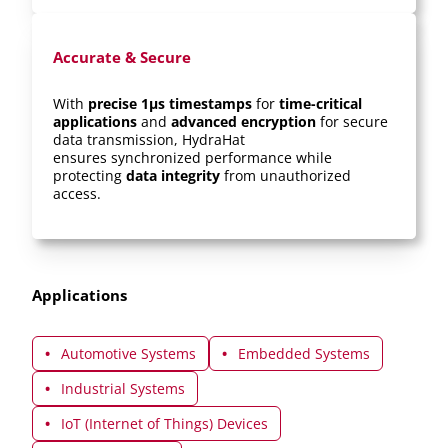
Accurate & Secure
With
precise 1μs timestamps
for
time-critical
applications
and
advanced encryption
for secure
data transmission, HydraHat
ensures synchronized performance while
protecting
data integrity
from unauthorized
access.
Applications
Automotive Systems
Embedded Systems
Industrial Systems
IoT (Internet of Things) Devices