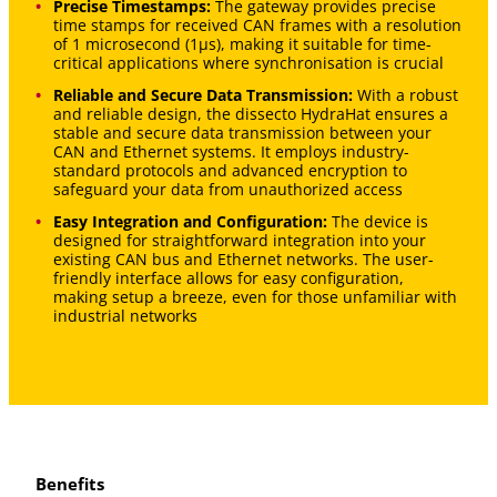
Precise Timestamps:
The gateway provides precise
time stamps for received CAN frames with a resolution
of 1 microsecond (1μs), making it suitable for time-
critical applications where synchronisation is crucial
Reliable and Secure Data Transmission:
With a robust
and reliable design, the dissecto HydraHat ensures a
stable and secure data transmission between your
CAN and Ethernet systems. It employs industry-
standard protocols and advanced encryption to
safeguard your data from unauthorized access
Easy Integration and Configuration:
The device is
designed for straightforward integration into your
existing CAN bus and Ethernet networks. The user-
friendly interface allows for easy configuration,
making setup a breeze, even for those unfamiliar with
industrial networks
Benefits