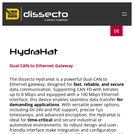
Skip
to
content
DE
HydraHat
Dual CAN to Ethernet Gateway
The dissecto HydraHat is a powerful dual CAN to
Ethernet gateway, designed for
fast, reliable, and secure
data communication. Supporting CAN FD with bitrates
up to 8 Mbps and equipped with a 100 Mbps Ethernet
interface, this device enables seamless data transfer
for
demanding applications
. With versatile power options,
including 6V-24V and PoE support, precise 1μs
timestamps, and advanced encryption, the HydraHat is
ideal for
time-critical
and secure industrial or
automotive environments. Its robust design and user-
friendly interface make integration and configuration