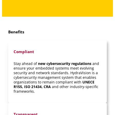
Benefits
Compliant
Stay ahead of
new cybersecurity regulations
and
ensure your embedded systems meet evolving
security and network standards. HydraVision is a
cybersecurity management system that enables
organizations to remain compliant with
UNECE
R155, ISO 21434, CRA
and other industry-specific
frameworks.
Transparent