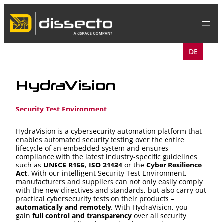
Skip
to
content
DE
HydraVision
Security Test Environment
HydraVision is a cybersecurity automation platform that
enables automated security testing over the entire
lifecycle of an embedded system and ensures
compliance with the latest industry-specific guidelines
such as
UNECE R155
,
ISO 21434
or the
Cyber Resilience
Act
. With our intelligent Security Test Environment,
manufacturers and suppliers can not only easily comply
with the new directives and standards, but also carry out
practical cybersecurity tests on their products –
automatically and remotely
. With HydraVision, you
gain
full control and transparency
over all security