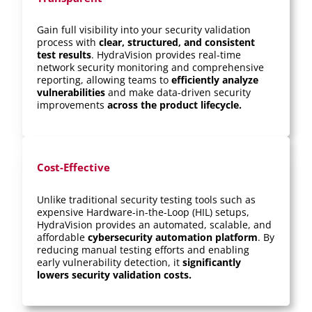
Gain full visibility into your security validation
process with
clear, structured, and consistent
test results
. HydraVision provides real-time
network security monitoring and comprehensive
reporting, allowing teams to
efficiently analyze
vulnerabilities
and make data-driven security
improvements
across the product lifecycle.
Cost-Effective
Unlike traditional security testing tools such as
expensive Hardware-in-the-Loop (HIL) setups,
HydraVision provides an automated, scalable, and
affordable
cybersecurity automation platform
. By
reducing manual testing efforts and enabling
early vulnerability detection, it
significantly
lowers security validation costs.