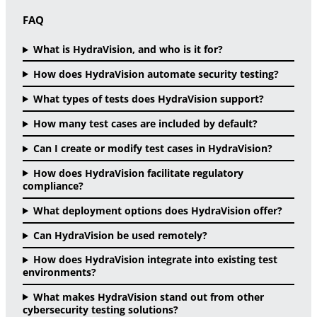
FAQ
What is HydraVision, and who is it for?
How does HydraVision automate security testing?
What types of tests does HydraVision support?
How many test cases are included by default?
Can I create or modify test cases in HydraVision?
How does HydraVision facilitate regulatory
compliance?
What deployment options does HydraVision offer?
Can HydraVision be used remotely?
How does HydraVision integrate into existing test
environments?
What makes HydraVision stand out from other
cybersecurity testing solutions?