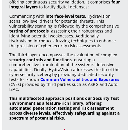
offering continuous security validation. It comprises
four
integral layers
to fortify digital defenses:
Commencing with
interface-level tests
, HydraVision
scans low-level drivers for potential threats. This
vulnerability scanning is followed by the comprehensive
testing of protocols
, assessing their robustness and
identifying potential weaknesses. Additionally,
HydraVision introduces fuzzing techniques to enhance
the precision of cybersecurity risk assessments.
The third layer encompasses the evaluation of complex
security controls and functions
, ensuring a
comprehensive examination of the system’s defensive
capabilities. Finally, HydraVision addresses the tip of the
cybersecurity iceberg by providing dedicated security
tests for known
Common Vulnerabilities and Exposures
(CVEs) provided by third parties such as ASRG and Auto-
ISAC.
This multifaceted approach positions our Security Test
Environment as a feature-rich library, offering
automated penetration testing and risk assessment
across diverse levels, effectively safeguarding against a
spectrum of potential risks.