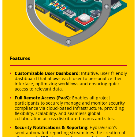
Features
Customizable User Dashboard
: Intuitive, user-friendly
dashboard that allows each user to personalize their
interface, optimizing workflows and ensuring quick
access to relevant data.
Full Remote Access (PaaS)
: Enables all project
participants to securely manage and monitor security
compliance via cloud-based infrastructure, providing
flexibility, scalability, and seamless global
collaboration across distributed teams and sites.
Security Notifications & Reporting
: HydraVision’s
semi-automated reporting streamlines the creation of