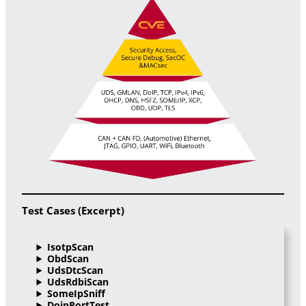
Test Cases (Excerpt)
IsotpScan
ObdScan
UdsDtcScan
UdsRdbiScan
SomeIpSniff
DoipPortTest