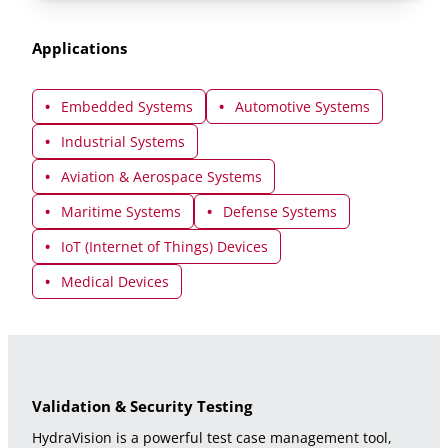
Applications
Embedded Systems
Automotive Systems
Industrial Systems
Aviation & Aerospace Systems
Maritime Systems
Defense Systems
IoT (Internet of Things) Devices
Medical Devices
Validation & Security Testing
HydraVision is a powerful test case management tool,