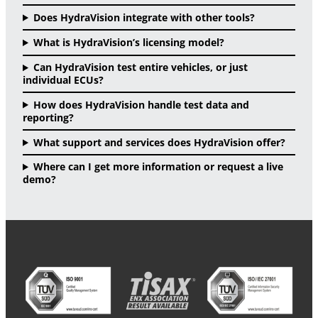
Does HydraVision integrate with other tools?
What is HydraVision’s licensing model?
Can HydraVision test entire vehicles, or just
individual ECUs?
How does HydraVision handle test data and
reporting?
What support and services does HydraVision offer?
Where can I get more information or request a live
demo?