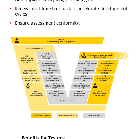
Receive real-time feedback to accelerate development
cycles.
Ensure assessment conformity.
Benefits for Testers: