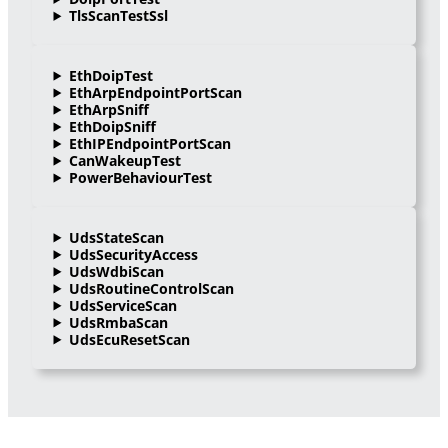
TlsScanTestSsl
EthDoipTest
EthArpEndpointPortScan
EthArpSniff
EthDoipSniff
EthIPEndpointPortScan
CanWakeupTest
PowerBehaviourTest
UdsStateScan
UdsSecurityAccess
UdsWdbiScan
UdsRoutineControlScan
UdsServiceScan
UdsRmbaScan
UdsEcuResetScan