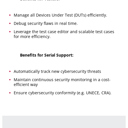
Manage all Devices Under Test (DUTs) efficiently.
Debug security flaws in real time.
Leverage the test case editor and scalable test cases
for more efficiency.
Benefits for Serial Support:
Automatically track new cybersecurity threats
Maintain continuous security monitoring in a cost-
efficient way
Ensure cybersecurity conformity (e.g. UNECE, CRA).