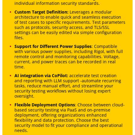
individual information security standards.
Custom Target Definition:
Leverages a modular
architecture to enable quick and seamless execution
of test cases to specific requirements. Test parameters
such as protocols, security access, and TLS/SSL
settings can be easily edited via simple configuration
files.
Support for Different Power Supplies
: Compatible
with various power supplies, including Rigol, with full
remote control and monitoring capabilities. Voltage,
current, and power traces can be recorded in real
time.
AI integration via CoPilot:
accelerate test creation
and reporting with LLM support -automate recurring
tasks, reduce manual effort, and streamline your
security testing workflows without losing expert
oversight.
Flexible Deployment Options
: Choose between cloud-
based security testing via PaaS and on-premise
deployment, offering organizations enhanced
flexibility and data protection. Choose the best
security model to fit your compliance and operational
needs.