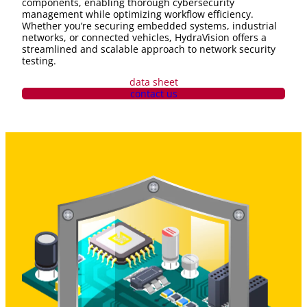
components, enabling thorough cybersecurity
management while optimizing workflow efficiency.
Whether you’re securing embedded systems, industrial
networks, or connected vehicles, HydraVision offers a
streamlined and scalable approach to network security
testing.
data sheet
contact us