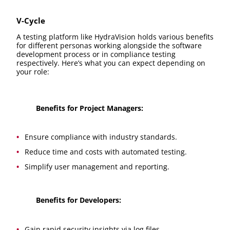
V-Cycle
A testing platform like HydraVision holds various benefits
for different personas working alongside the software
development process or in compliance testing
respectively. Here’s what you can expect depending on
your role:
Benefits for Project Managers:
Ensure compliance with industry standards.
Reduce time and costs with automated testing.
Simplify user management and reporting.
Benefits for Developers:
Gain rapid security insights via log files.