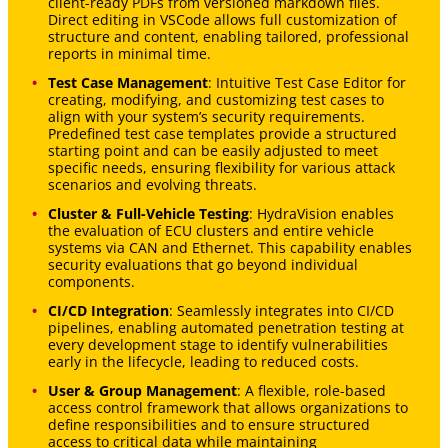
client-ready PDFs from versioned markdown files.
Direct editing in VSCode allows full customization of
structure and content, enabling tailored, professional
reports in minimal time.
Test Case Management
: Intuitive Test Case Editor for
creating, modifying, and customizing test cases to
align with your system’s security requirements.
Predefined test case templates provide a structured
starting point and can be easily adjusted to meet
specific needs, ensuring flexibility for various attack
scenarios and evolving threats.
Cluster & Full-Vehicle Testing
: HydraVision enables
the evaluation of ECU clusters and entire vehicle
systems via CAN and Ethernet. This capability enables
security evaluations that go beyond individual
components.
CI/CD Integration
: Seamlessly integrates into CI/CD
pipelines, enabling automated penetration testing at
every development stage to identify vulnerabilities
early in the lifecycle, leading to reduced costs.
User & Group Management
: A flexible, role-based
access control framework that allows organizations to
define responsibilities and to ensure structured
access to critical data while maintaining