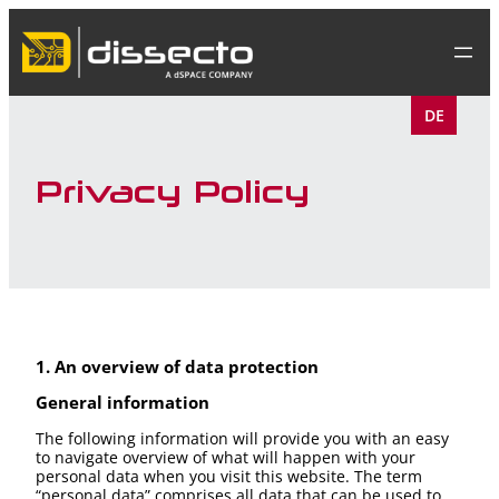
Skip
to
content
DE
Privacy Policy
1. An overview of data protection
General information
The following information will provide you with an easy
to navigate overview of what will happen with your
personal data when you visit this website. The term
“personal data” comprises all data that can be used to