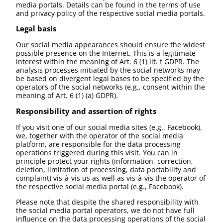
media portals. Details can be found in the terms of use
and privacy policy of the respective social media portals.
Legal basis
Our social media appearances should ensure the widest
possible presence on the Internet. This is a legitimate
interest within the meaning of Art. 6 (1) lit. f GDPR. The
analysis processes initiated by the social networks may
be based on divergent legal bases to be specified by the
operators of the social networks (e.g., consent within the
meaning of Art. 6 (1) (a) GDPR).
Responsibility and assertion of rights
If you visit one of our social media sites (e.g., Facebook),
we, together with the operator of the social media
platform, are responsible for the data processing
operations triggered during this visit. You can in
principle protect your rights (information, correction,
deletion, limitation of processing, data portability and
complaint) vis-à-vis us as well as vis-à-vis the operator of
the respective social media portal (e.g., Facebook).
Please note that despite the shared responsibility with
the social media portal operators, we do not have full
influence on the data processing operations of the social