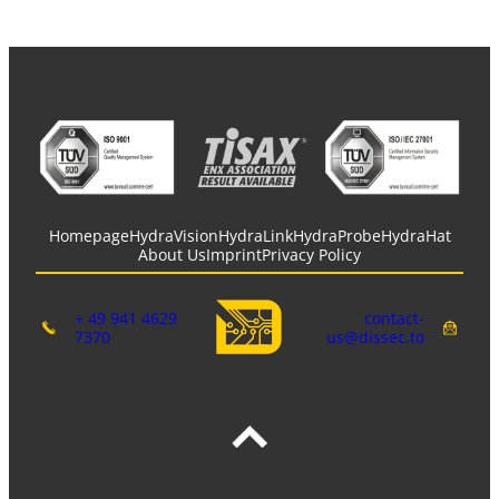
Homepage
HydraVision
HydraLink
HydraProbe
HydraHat
About Us
Imprint
Privacy Policy
+ 49 941 4629
contact-
7370
us@dissec.to