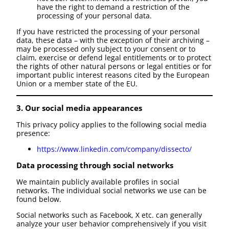
have the right to demand a restriction of the
processing of your personal data.
If you have restricted the processing of your personal
data, these data – with the exception of their archiving –
may be processed only subject to your consent or to
claim, exercise or defend legal entitlements or to protect
the rights of other natural persons or legal entities or for
important public interest reasons cited by the European
Union or a member state of the EU.
3. Our social media appearances
This privacy policy applies to the following social media
presence:
https://www.linkedin.com/company/dissecto/
Data processing through social networks
We maintain publicly available profiles in social
networks. The individual social networks we use can be
found below.
Social networks such as Facebook, X etc. can generally
analyze your user behavior comprehensively if you visit