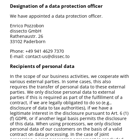
Designation of a data protection officer
We have appointed a data protection officer.
Enrico Pozzobon
dissecto GmbH
Rathenaustr. 26
33102 Paderborn
Phone: +49 941 4629 7370
E-mail: contact-us@dissec.to
Recipients of personal data
In the scope of our business activities, we cooperate with
various external parties. In some cases, this also
requires the transfer of personal data to these external
parties. We only disclose personal data to external
parties if this is required as part of the fulfillment of a
contract, if we are legally obligated to do so (e.g.,
disclosure of data to tax authorities), if we have a
legitimate interest in the disclosure pursuant to Art. 6 (1)
(f) GDPR, or if another legal basis permits the disclosure
of this data. When using processors, we only disclose
personal data of our customers on the basis of a valid
contract on data processing. In the case of joint