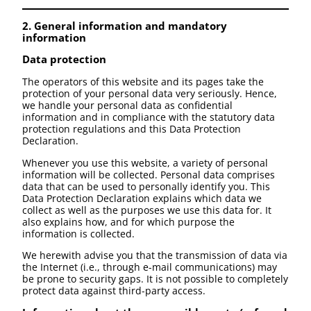
2. General information and mandatory
information
Data protection
The operators of this website and its pages take the
protection of your personal data very seriously. Hence,
we handle your personal data as confidential
information and in compliance with the statutory data
protection regulations and this Data Protection
Declaration.
Whenever you use this website, a variety of personal
information will be collected. Personal data comprises
data that can be used to personally identify you. This
Data Protection Declaration explains which data we
collect as well as the purposes we use this data for. It
also explains how, and for which purpose the
information is collected.
We herewith advise you that the transmission of data via
the Internet (i.e., through e-mail communications) may
be prone to security gaps. It is not possible to completely
protect data against third-party access.