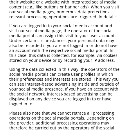
their website or a website with integrated social media
content (e.g., like buttons or banner ads). When you visit
our social media pages, numerous data protection-
relevant processing operations are triggered. In detail:
If you are logged in to your social media account and
visit our social media page, the operator of the social
media portal can assign this visit to your user account.
Under certain circumstances, your personal data may
also be recorded if you are not logged in or do not have
an account with the respective social media portal. In
this case, this data is collected, for example, via cookies
stored on your device or by recording your IP address.
Using the data collected in this way, the operators of the
social media portals can create user profiles in which
their preferences and interests are stored. This way you
can see interest-based advertising inside and outside of
your social media presence. If you have an account with
the social network, interest-based advertising can be
displayed on any device you are logged in to or have
logged in to.
Please also note that we cannot retrace all processing
operations on the social media portals. Depending on
the provider, additional processing operations may
therefore be carried out by the operators of the social