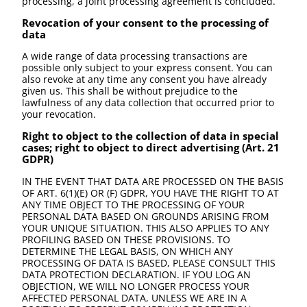
processing, a joint processing agreement is concluded.
Revocation of your consent to the processing of
data
A wide range of data processing transactions are
possible only subject to your express consent. You can
also revoke at any time any consent you have already
given us. This shall be without prejudice to the
lawfulness of any data collection that occurred prior to
your revocation.
Right to object to the collection of data in special
cases; right to object to direct advertising (Art. 21
GDPR)
IN THE EVENT THAT DATA ARE PROCESSED ON THE BASIS
OF ART. 6(1)(E) OR (F) GDPR, YOU HAVE THE RIGHT TO AT
ANY TIME OBJECT TO THE PROCESSING OF YOUR
PERSONAL DATA BASED ON GROUNDS ARISING FROM
YOUR UNIQUE SITUATION. THIS ALSO APPLIES TO ANY
PROFILING BASED ON THESE PROVISIONS. TO
DETERMINE THE LEGAL BASIS, ON WHICH ANY
PROCESSING OF DATA IS BASED, PLEASE CONSULT THIS
DATA PROTECTION DECLARATION. IF YOU LOG AN
OBJECTION, WE WILL NO LONGER PROCESS YOUR
AFFECTED PERSONAL DATA, UNLESS WE ARE IN A