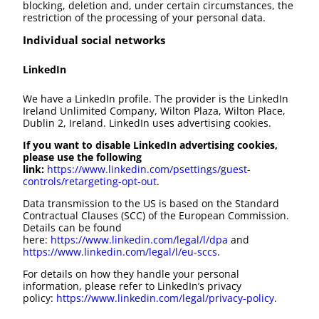
blocking, deletion and, under certain circumstances, the
restriction of the processing of your personal data.
Individual social networks
LinkedIn
We have a LinkedIn profile. The provider is the LinkedIn
Ireland Unlimited Company, Wilton Plaza, Wilton Place,
Dublin 2, Ireland. LinkedIn uses advertising cookies.
If you want to disable LinkedIn advertising cookies,
please use the following
link:
https://www.linkedin.com/psettings/guest-
controls/retargeting-opt-out
.
Data transmission to the US is based on the Standard
Contractual Clauses (SCC) of the European Commission.
Details can be found
here:
https://www.linkedin.com/legal/l/dpa
and
https://www.linkedin.com/legal/l/eu-sccs
.
For details on how they handle your personal
information, please refer to LinkedIn’s privacy
policy:
https://www.linkedin.com/legal/privacy-policy
.