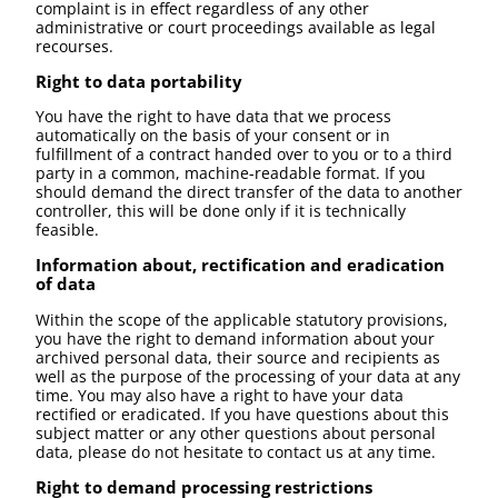
complaint is in effect regardless of any other
administrative or court proceedings available as legal
recourses.
Right to data portability
You have the right to have data that we process
automatically on the basis of your consent or in
fulfillment of a contract handed over to you or to a third
party in a common, machine-readable format. If you
should demand the direct transfer of the data to another
controller, this will be done only if it is technically
feasible.
Information about, rectification and eradication
of data
Within the scope of the applicable statutory provisions,
you have the right to demand information about your
archived personal data, their source and recipients as
well as the purpose of the processing of your data at any
time. You may also have a right to have your data
rectified or eradicated. If you have questions about this
subject matter or any other questions about personal
data, please do not hesitate to contact us at any time.
Right to demand processing restrictions