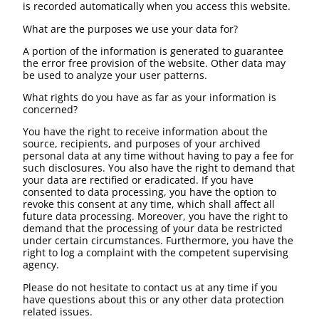
is recorded automatically when you access this website.
What are the purposes we use your data for?
A portion of the information is generated to guarantee
the error free provision of the website. Other data may
be used to analyze your user patterns.
What rights do you have as far as your information is
concerned?
You have the right to receive information about the
source, recipients, and purposes of your archived
personal data at any time without having to pay a fee for
such disclosures. You also have the right to demand that
your data are rectified or eradicated. If you have
consented to data processing, you have the option to
revoke this consent at any time, which shall affect all
future data processing. Moreover, you have the right to
demand that the processing of your data be restricted
under certain circumstances. Furthermore, you have the
right to log a complaint with the competent supervising
agency.
Please do not hesitate to contact us at any time if you
have questions about this or any other data protection
related issues.