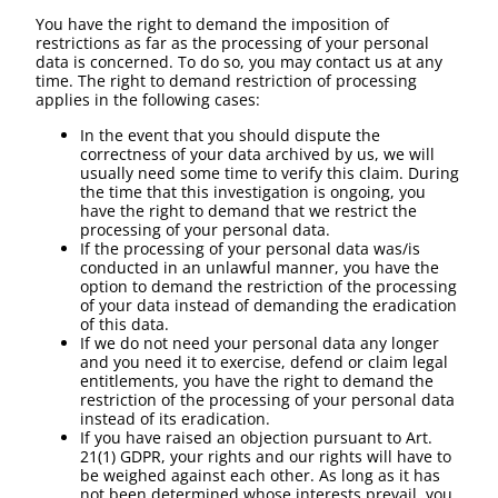
You have the right to demand the imposition of
restrictions as far as the processing of your personal
data is concerned. To do so, you may contact us at any
time. The right to demand restriction of processing
applies in the following cases:
In the event that you should dispute the
correctness of your data archived by us, we will
usually need some time to verify this claim. During
the time that this investigation is ongoing, you
have the right to demand that we restrict the
processing of your personal data.
If the processing of your personal data was/is
conducted in an unlawful manner, you have the
option to demand the restriction of the processing
of your data instead of demanding the eradication
of this data.
If we do not need your personal data any longer
and you need it to exercise, defend or claim legal
entitlements, you have the right to demand the
restriction of the processing of your personal data
instead of its eradication.
If you have raised an objection pursuant to Art.
21(1) GDPR, your rights and our rights will have to
be weighed against each other. As long as it has
not been determined whose interests prevail, you