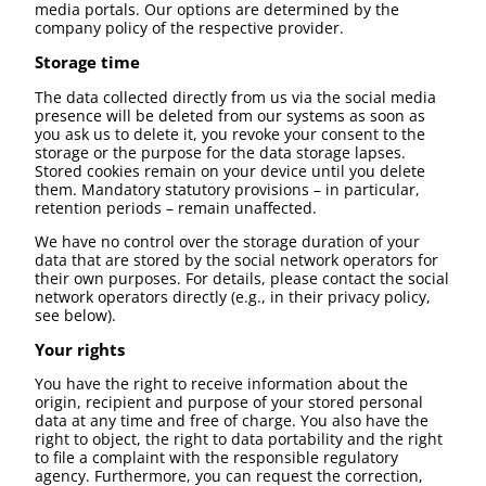
media portals. Our options are determined by the
company policy of the respective provider.
Storage time
The data collected directly from us via the social media
presence will be deleted from our systems as soon as
you ask us to delete it, you revoke your consent to the
storage or the purpose for the data storage lapses.
Stored cookies remain on your device until you delete
them. Mandatory statutory provisions – in particular,
retention periods – remain unaffected.
We have no control over the storage duration of your
data that are stored by the social network operators for
their own purposes. For details, please contact the social
network operators directly (e.g., in their privacy policy,
see below).
Your rights
You have the right to receive information about the
origin, recipient and purpose of your stored personal
data at any time and free of charge. You also have the
right to object, the right to data portability and the right
to file a complaint with the responsible regulatory
agency. Furthermore, you can request the correction,