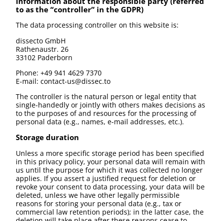
Information about the responsible party (referred
to as the “controller” in the GDPR)
The data processing controller on this website is:
dissecto GmbH
Rathenaustr. 26
33102 Paderborn
Phone: +49 941 4629 7370
E-mail: contact-us@dissec.to
The controller is the natural person or legal entity that
single-handedly or jointly with others makes decisions as
to the purposes of and resources for the processing of
personal data (e.g., names, e-mail addresses, etc.).
Storage duration
Unless a more specific storage period has been specified
in this privacy policy, your personal data will remain with
us until the purpose for which it was collected no longer
applies. If you assert a justified request for deletion or
revoke your consent to data processing, your data will be
deleted, unless we have other legally permissible
reasons for storing your personal data (e.g., tax or
commercial law retention periods); in the latter case, the
deletion will take place after these reasons cease to