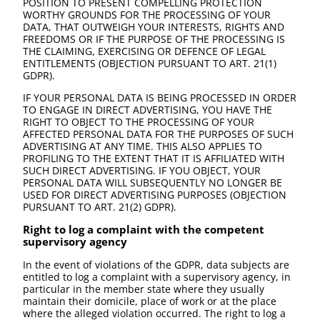
POSITION TO PRESENT COMPELLING PROTECTION
WORTHY GROUNDS FOR THE PROCESSING OF YOUR
DATA, THAT OUTWEIGH YOUR INTERESTS, RIGHTS AND
FREEDOMS OR IF THE PURPOSE OF THE PROCESSING IS
THE CLAIMING, EXERCISING OR DEFENCE OF LEGAL
ENTITLEMENTS (OBJECTION PURSUANT TO ART. 21(1)
GDPR).
IF YOUR PERSONAL DATA IS BEING PROCESSED IN ORDER
TO ENGAGE IN DIRECT ADVERTISING, YOU HAVE THE
RIGHT TO OBJECT TO THE PROCESSING OF YOUR
AFFECTED PERSONAL DATA FOR THE PURPOSES OF SUCH
ADVERTISING AT ANY TIME. THIS ALSO APPLIES TO
PROFILING TO THE EXTENT THAT IT IS AFFILIATED WITH
SUCH DIRECT ADVERTISING. IF YOU OBJECT, YOUR
PERSONAL DATA WILL SUBSEQUENTLY NO LONGER BE
USED FOR DIRECT ADVERTISING PURPOSES (OBJECTION
PURSUANT TO ART. 21(2) GDPR).
Right to log a complaint with the competent
supervisory agency
In the event of violations of the GDPR, data subjects are
entitled to log a complaint with a supervisory agency, in
particular in the member state where they usually
maintain their domicile, place of work or at the place
where the alleged violation occurred. The right to log a