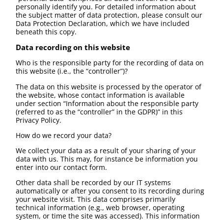
personally identify you. For detailed information about
the subject matter of data protection, please consult our
Data Protection Declaration, which we have included
beneath this copy.
Data recording on this website
Who is the responsible party for the recording of data on
this website (i.e., the “controller”)?
The data on this website is processed by the operator of
the website, whose contact information is available
under section “Information about the responsible party
(referred to as the “controller” in the GDPR)” in this
Privacy Policy.
How do we record your data?
We collect your data as a result of your sharing of your
data with us. This may, for instance be information you
enter into our contact form.
Other data shall be recorded by our IT systems
automatically or after you consent to its recording during
your website visit. This data comprises primarily
technical information (e.g., web browser, operating
system, or time the site was accessed). This information