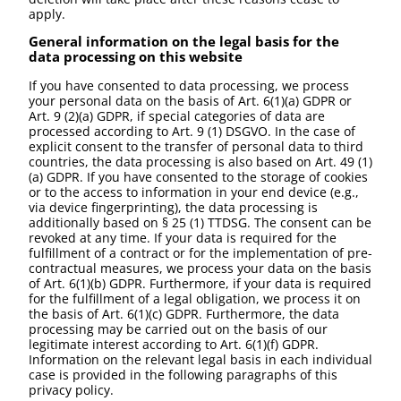
apply.
General information on the legal basis for the
data processing on this website
If you have consented to data processing, we process
your personal data on the basis of Art. 6(1)(a) GDPR or
Art. 9 (2)(a) GDPR, if special categories of data are
processed according to Art. 9 (1) DSGVO. In the case of
explicit consent to the transfer of personal data to third
countries, the data processing is also based on Art. 49 (1)
(a) GDPR. If you have consented to the storage of cookies
or to the access to information in your end device (e.g.,
via device fingerprinting), the data processing is
additionally based on § 25 (1) TTDSG. The consent can be
revoked at any time. If your data is required for the
fulfillment of a contract or for the implementation of pre-
contractual measures, we process your data on the basis
of Art. 6(1)(b) GDPR. Furthermore, if your data is required
for the fulfillment of a legal obligation, we process it on
the basis of Art. 6(1)(c) GDPR. Furthermore, the data
processing may be carried out on the basis of our
legitimate interest according to Art. 6(1)(f) GDPR.
Information on the relevant legal basis in each individual
case is provided in the following paragraphs of this
privacy policy.