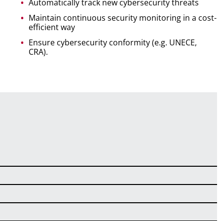
Automatically track new cybersecurity threats
Maintain continuous security monitoring in a cost-
efficient way
Ensure cybersecurity conformity (e.g. UNECE,
CRA).