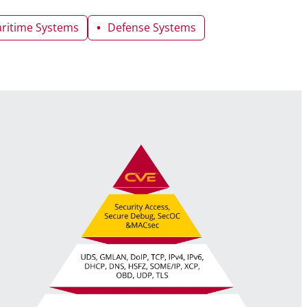
ritime Systems
Defense Systems