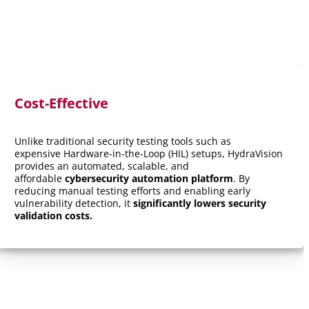
Cost-Effective
Unlike traditional security testing tools such as
expensive Hardware-in-the-Loop (HIL) setups, HydraVision
provides an automated, scalable, and
affordable
cybersecurity automation platform
. By
reducing manual testing efforts and enabling early
vulnerability detection, it
significantly lowers security
validation costs.