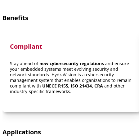
Benefits
Compliant
Stay ahead of
new cybersecurity regulations
and ensure
your embedded systems meet evolving security and
network standards. HydraVision is a cybersecurity
management system that enables organizations to remain
compliant with
UNECE R155, ISO 21434, CRA
and other
industry-specific frameworks.
Applications