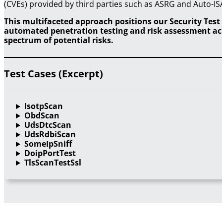
(CVEs) provided by third parties such as ASRG and Auto-IS
This multifaceted approach positions our Security Test 
automated penetration testing and risk assessment acro
spectrum of potential risks.
Test Cases (Excerpt)
IsotpScan
ObdScan
UdsDtcScan
UdsRdbiScan
SomeIpSniff
DoipPortTest
TlsScanTestSsl