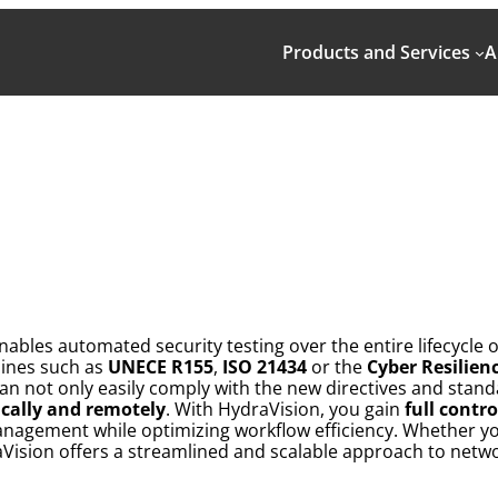
Products and Services
A
nables automated security testing over the entire lifecycl
lines such as
UNECE R155
,
ISO 21434
or the
Cyber Resilien
n not only easily comply with the new directives and standa
cally and remotely
. With HydraVision, you gain
full contr
anagement while optimizing workflow efficiency. Whether 
Vision offers a streamlined and scalable approach to networ