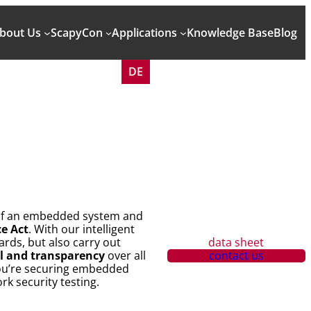
bout Us
ScapyCon
Applications
Knowledge Base
Blog
DE
e of an embedded system and
ce Act
. With our intelligent
rds, but also carry out
data sheet
ol and transparency
over all
contact us
you’re securing embedded
k security testing.