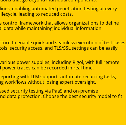
elines, enabling automated penetration testing at every
lifecycle, leading to reduced costs.
ess control framework that allows organizations to define
al data while maintaining individual information
ture to enable quick and seamless execution of test cases
ls, security access, and TLS/SSL settings can be easily
various power supplies, including Rigol, with full remote
d power traces can be recorded in real time.
reporting with LLM support -automate recurring tasks,
ng workflows without losing expert oversight.
sed security testing via PaaS and on-premise
nd data protection. Choose the best security model to fit