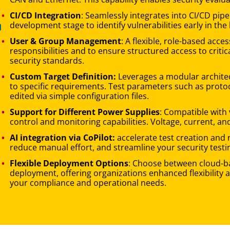
CI/CD Integration
: Seamlessly integrates into CI/CD pip
development stage to identify vulnerabilities early in the 
User & Group Management
: A flexible, role-based acc
responsibilities and to ensure structured access to critic
security standards.
Custom Target Definition:
Leverages a modular architec
to specific requirements. Test parameters such as protoco
edited via simple configuration files.
Support for Different Power Supplies
: Compatible with 
control and monitoring capabilities. Voltage, current, an
AI integration via CoPilot:
accelerate test creation and 
reduce manual effort, and streamline your security testi
Flexible Deployment Options
: Choose between cloud-ba
deployment, offering organizations enhanced flexibility a
your compliance and operational needs.