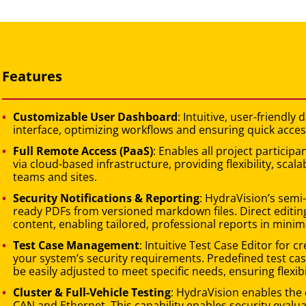
Features
Customizable User Dashboard
: Intuitive, user-friendl
interface, optimizing workflows and ensuring quick acces
Full Remote Access (PaaS)
: Enables all project partici
via cloud-based infrastructure, providing flexibility, scal
teams and sites.
Security Notifications & Reporting
: HydraVision’s semi
ready PDFs from versioned markdown files. Direct editing
content, enabling tailored, professional reports in minim
Test Case Management
: Intuitive Test Case Editor for 
your system’s security requirements. Predefined test cas
be easily adjusted to meet specific needs, ensuring flexibi
Cluster & Full-Vehicle Testing
: HydraVision enables the 
CAN and Ethernet. This capability enables security eval