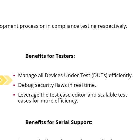
lopment process or in compliance testing respectively.
Benefits for Testers:
Manage all Devices Under Test (DUTs) efficiently.
Debug security flaws in real time.
Leverage the test case editor and scalable test
cases for more efficiency.
Benefits for Serial Support: