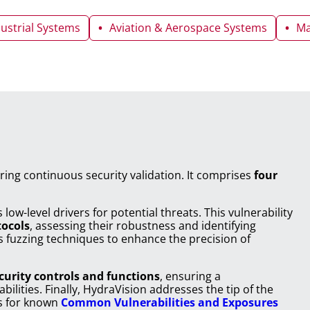
dustrial Systems
Aviation & Aerospace Systems
Ma
ring continuous security validation. It comprises
four
 low-level drivers for potential threats. This vulnerability
tocols
, assessing their robustness and identifying
s fuzzing techniques to enhance the precision of
curity controls and functions
, ensuring a
lities. Finally, HydraVision addresses the tip of the
ts for known
Common Vulnerabilities and Exposures