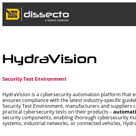
Skip
to
content
HydraVision
Security Test Environment
HydraVision is a cybersecurity automation platform that e
ensures compliance with the latest industry-specific guide
Security Test Environment, manufacturers and suppliers ca
practical cybersecurity tests on their products –
automati
security components, enabling thorough cybersecurity m
systems, industrial networks, or connected vehicles, Hydra