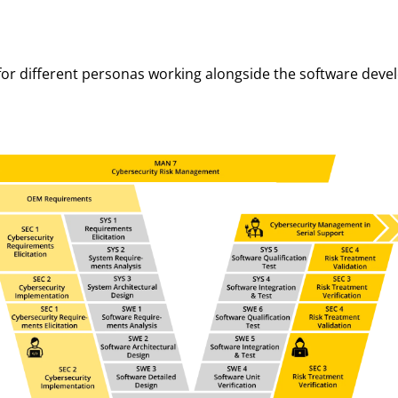
 for different personas working alongside the software deve