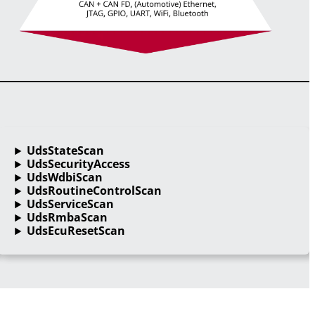
UdsStateScan
UdsSecurityAccess
UdsWdbiScan
UdsRoutineControlScan
UdsServiceScan
UdsRmbaScan
UdsEcuResetScan