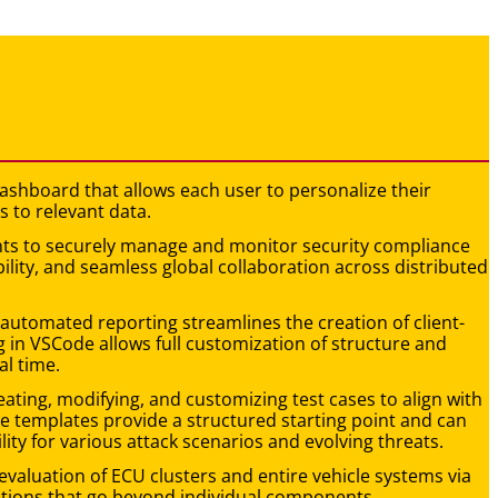
y dashboard that allows each user to personalize their
s to relevant data.
pants to securely manage and monitor security compliance
ability, and seamless global collaboration across distributed
-automated reporting streamlines the creation of client-
 in VSCode allows full customization of structure and
al time.
creating, modifying, and customizing test cases to align with
e templates provide a structured starting point and can
lity for various attack scenarios and evolving threats.
evaluation of ECU clusters and entire vehicle systems via
uations that go beyond individual components.