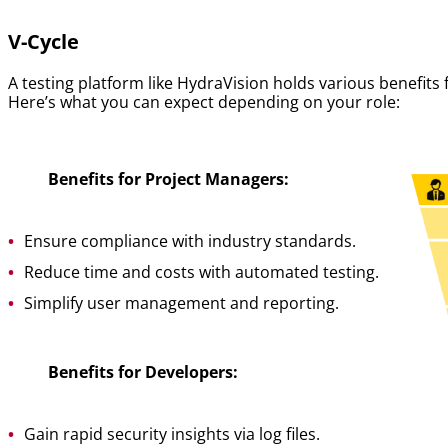
V-Cycle
A testing platform like HydraVision holds various benefits
Here’s what you can expect depending on your role:
Benefits for Project Managers:
Ensure compliance with industry standards.
Reduce time and costs with automated testing.
Simplify user management and reporting.
Benefits for Developers:
Gain rapid security insights via log files.