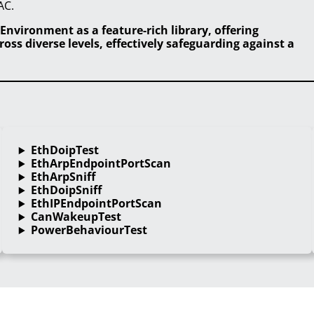
AC.
Environment as a feature-rich library, offering
ss diverse levels, effectively safeguarding against a
EthDoipTest
EthArpEndpointPortScan
EthArpSniff
EthDoipSniff
EthIPEndpointPortScan
CanWakeupTest
PowerBehaviourTest