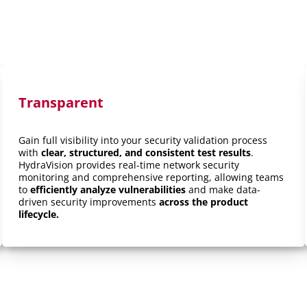
Transparent
Gain full visibility into your security validation process
with
clear, structured, and consistent test results
.
HydraVision provides real-time network security
monitoring and comprehensive reporting, allowing teams
to
efficiently analyze vulnerabilities
and make data-
driven security improvements
across the product
lifecycle.