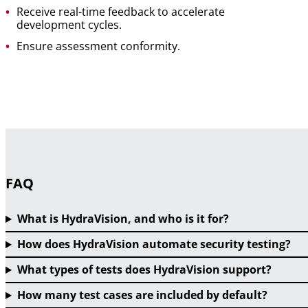
Receive real-time feedback to accelerate
development cycles.
Ensure assessment conformity.
FAQ
What is HydraVision, and who is it for?
How does HydraVision automate security testing?
What types of tests does HydraVision support?
How many test cases are included by default?