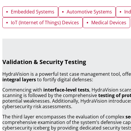
Embedded Systems
Automotive Systems
In
IoT (Internet of Things) Devices
Medical Devices
Validation & Security Testing
HydraVision is a powerful test case management tool, offe
integral layers
to fortify digital defenses:
Commencing with
interface-level tests
, HydraVision scans
scanning is followed by the comprehensive
testing of pro
potential weaknesses. Additionally, HydraVision introduce
cybersecurity risk assessments.
The third layer encompasses the evaluation of complex
se
comprehensive examination of the system’s defensive capabi
cybersecurity iceberg by providing dedicated security tes