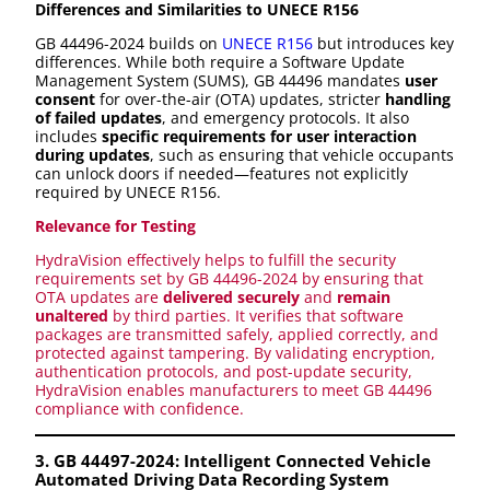
Differences and Similarities to UNECE R156
GB 44496-2024 builds on
UNECE R156
but introduces key
differences. While both require a Software Update
Management System (SUMS), GB 44496 mandates
user
consent
for over-the-air (OTA) updates, stricter
handling
of failed updates
, and emergency protocols. It also
includes
specific requirements for user interaction
during updates
, such as ensuring that vehicle occupants
can unlock doors if needed—features not explicitly
required by UNECE R156.
Relevance for Testing
HydraVision effectively helps to fulfill the security
requirements set by GB 44496-2024 by ensuring that
OTA updates are
delivered securely
and
remain
unaltered
by third parties. It verifies that software
packages are transmitted safely, applied correctly, and
protected against tampering. By validating encryption,
authentication protocols, and post-update security,
HydraVision enables manufacturers to meet GB 44496
compliance with confidence.
3. GB 44497-2024: Intelligent Connected Vehicle
Automated Driving Data Recording System