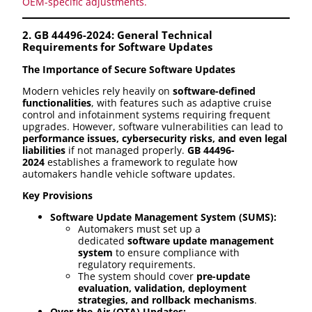
OEM-specific adjustments.
2. GB 44496-2024: General Technical
Requirements for Software Updates
The Importance of Secure Software Updates
Modern vehicles rely heavily on
software-defined
functionalities
, with features such as adaptive cruise
control and infotainment systems requiring frequent
upgrades. However, software vulnerabilities can lead to
performance issues, cybersecurity risks, and even legal
liabilities
if not managed properly.
GB 44496-
2024
establishes a framework to regulate how
automakers handle vehicle software updates.
Key Provisions
Software Update Management System (SUMS):
Automakers must set up a
dedicated
software update management
system
to ensure compliance with
regulatory requirements.
The system should cover
pre-update
evaluation, validation, deployment
strategies, and rollback mechanisms
.
Over-the-Air (OTA) Updates: