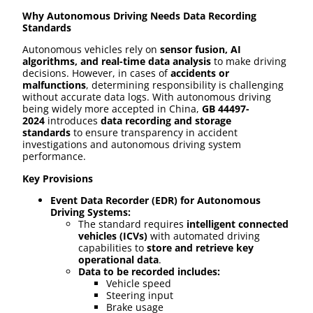
Why Autonomous Driving Needs Data Recording
Standards
Autonomous vehicles rely on
sensor fusion, AI
algorithms, and real-time data analysis
to make driving
decisions. However, in cases of
accidents or
malfunctions
, determining responsibility is challenging
without accurate data logs. With autonomous driving
being widely more accepted in China,
GB 44497-
2024
introduces
data recording and storage
standards
to ensure transparency in accident
investigations and autonomous driving system
performance.
Key Provisions
Event Data Recorder (EDR) for Autonomous
Driving Systems:
The standard requires
intelligent connected
vehicles (ICVs)
with automated driving
capabilities to
store and retrieve key
operational data
.
Data to be recorded includes:
Vehicle speed
Steering input
Brake usage