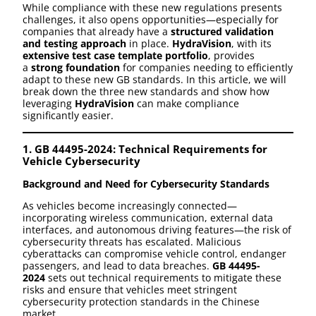
While compliance with these new regulations presents
challenges, it also opens opportunities—especially for
companies that already have a
structured validation
and testing approach
in place.
HydraVision
, with its
extensive test case template portfolio
, provides
a
strong foundation
for companies needing to efficiently
adapt to these new GB standards. In this article, we will
break down the three new standards and show how
leveraging
HydraVision
can make compliance
significantly easier.
1. GB 44495-2024: Technical Requirements for
Vehicle Cybersecurity
Background and Need for Cybersecurity Standards
As vehicles become increasingly connected—
incorporating wireless communication, external data
interfaces, and autonomous driving features—the risk of
cybersecurity threats has escalated. Malicious
cyberattacks can compromise vehicle control, endanger
passengers, and lead to data breaches.
GB 44495-
2024
sets out technical requirements to mitigate these
risks and ensure that vehicles meet stringent
cybersecurity protection standards in the Chinese
market.