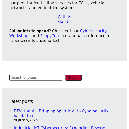
our penetration testing services for ECUs, vehicle
networks, and embedded systems.
Call Us
Mail Us
Skillpoints to spend?
Check out our
Cybersecurity
Workshops
and
ScapyCon
, our annual conference for
cybersecurity aficionados!
S
Search
e
a
r
c
Latest posts
h
DEV Update: Bringing Agentic AI to Cybersecurity
Validation
August 6, 2026
Industrial IoT Cybersecurity: Expanding Beyond