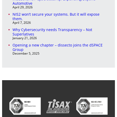
Automotive
April 29, 2026
NIS2 won’t secure your systems. But it will expose
them.
April 7, 2026
Why Cybersecurity needs Transparency – Not
Superlatives
January 21, 2026
Opening a new chapter – dissecto joins the dSPACE
Group
December 5, 2025