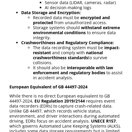
Sensor data (LIDAR, cameras, radar)
AI decision-making logs
Data Storage and Encryption:
Recorded data must be
encrypted and
protected
from unauthorized access.
Storage systems should
withstand extreme
environmental conditions
to ensure data
integrity.
Crashworthiness and Regulatory Compliance:
The data recording system must be
impact-
resistant
and comply with
national
crashworthiness standards
to survive
collisions.
It should also be
interoperable with law
enforcement and regulatory bodies
to assist
in accident analysis.
European Equivalent of GB 44497-2024
While there is no direct European equivalent to GB
44497-2024,
EU Regulation 2019/2144
requires event
data recorders (EDRs) to capture crash-related data.
Unlike GB 44497, which records vehicle status,
environment, and driver interactions during automated
driving, EDRs focus on accident analysis.
UNECE R157
,
which governs Automated Lane Keeping Systems (ALKS),
includes some data storage requirements but is limited