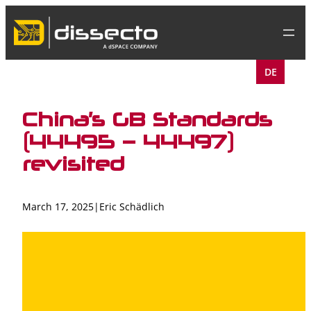
Skip
to
content
DE
China’s GB Standards
(44495 – 44497)
revisited
March 17, 2025
|
Eric Schädlich