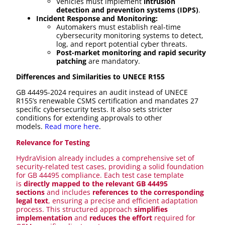
Vehicles must implement
intrusion
detection and prevention systems (IDPS)
.
Incident Response and Monitoring:
Automakers must establish real-time
cybersecurity monitoring systems to detect,
log, and report potential cyber threats.
Post-market monitoring and rapid security
patching
are mandatory.
Differences and Similarities to UNECE R155
GB 44495-2024 requires an audit instead of UNECE
R155’s renewable CSMS certification and mandates 27
specific cybersecurity tests. It also sets stricter
conditions for extending approvals to other
models.
Read more here
.
Relevance for Testing
HydraVision already includes a comprehensive set of
security-related test cases, providing a solid foundation
for GB 44495 compliance. Each test case template
is
directly mapped to the relevant GB 44495
sections
and includes
references to the corresponding
legal text
, ensuring a precise and efficient adaptation
process. This structured approach
simplifies
implementation
and
reduces the effort
required for