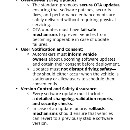
The standard promotes
secure OTA updates
,
ensuring that software patches, security
fixes, and performance enhancements are
safely delivered without requiring physical
servicing.
OTA updates must have
fail-safe
mechanisms
to prevent vehicles from
becoming inoperable in case of update
failures.
User Notification and Consent:
Automakers must
inform vehicle
owners
about upcoming software updates
and obtain their consent before deployment.
Updates must
not disrupt driving safety
—
they should either occur when the vehicle is
stationary or allow users to schedule them
conveniently.
Version Control and Safety Assurance:
Every software update must include
a
detailed changelog, validation reports,
and security checks
.
In case of an update failure,
rollback
mechanisms
should ensure that vehicles
can revert to a previously stable software
version.