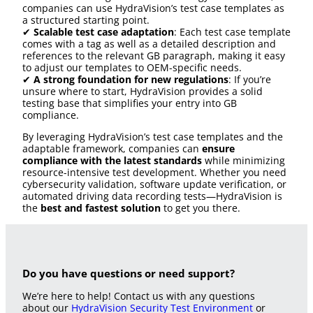
companies can use HydraVision’s test case templates as
a structured starting point.
✔
Scalable test case adaptation
: Each test case template
comes with a tag as well as a detailed description and
references to the relevant GB paragraph, making it easy
to adjust our templates to OEM-specific needs.
✔
A strong foundation for new regulations
: If you’re
unsure where to start, HydraVision provides a solid
testing base that simplifies your entry into GB
compliance.
By leveraging HydraVision’s test case templates and the
adaptable framework, companies can
ensure
compliance with the latest standards
while minimizing
resource-intensive test development. Whether you need
cybersecurity validation, software update verification, or
automated driving data recording tests—HydraVision is
the
best and fastest solution
to get you there.
Do you have questions or need support?
We’re here to help! Contact us with any questions
about our
HydraVision Security Test Environment
or