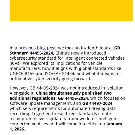
In a
previous blog post
, we took an in-depth look at
GB
Standard 44495-2024
, China’s newly introduced
cybersecurity standard for intelligent connected vehicles
(ICVs). We explored its implications for vehicle
manufacturers, how it aligns with global standards like
UNECE R155 and ISO/SAE 21434, and what it means for
automotive cybersecurity going forward.
However, GB 44495-2024 was not introduced in isolation.
Alongside it,
China simultaneously published two
additional regulations
:
GB 44496-2024
, which focuses on
software update management, and
GB 44497-2024
,
which sets requirements for automated driving data
recording. Together, these three standards create
a comprehensive regulatory framework for intelligent
connected vehicles and will come into effect on
January
1, 2026
.