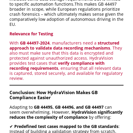
to specific automation functions.This makes GB 44497
broader in scope, while European regulations prioritize
crash forensics – which ultimately makes sense given the
comparatively low adoption of autonomous driving in the
EU.
Relevance for Testing
With
GB 44497-2024
, manufacturers need a
structured
approach to validate data recording mechanisms
. They
also must make sure that this data is encrypted and
protected against unauthorized access. HydraVision
provides test cases that
verify compliance with
recording requirements
, ensuring that all relevant data
is captured, stored securely, and available for regulatory
review.
Conclusion: How HydraVision Makes GB
Compliance Easier
Adapting to
GB 44495, GB 44496, and GB 44497
can
seem overwhelming. However,
HydraVision significantly
reduces the complexity of compliance
by offering:
✔
Predefined test cases mapped to the GB standards
:
Instead of building a validation strategy from scratch,