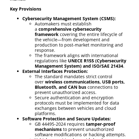
Key Provisions
Cybersecurity Management System (CSMS):
Automakers must establish
a
comprehensive cybersecurity
framework
covering the entire lifecycle of
the vehicle—from development and
production to post-market monitoring and
response.
The framework aligns with international
regulations like
UNECE R155 (Cybersecurity
Management System) and ISO/SAE 21434
.
External Interfaces Protection:
The standard mandates strict control
over
wireless communications, USB ports,
Bluetooth, and CAN bus
connections to
prevent unauthorized access.
Secure authentication and encryption
protocols must be implemented for data
exchanges between vehicles and cloud
platforms.
Software Protection and Secure Updates:
GB 44495-2024 requires
tamper-proof
mechanisms
to prevent unauthorized
software modifications or hacking attempts.