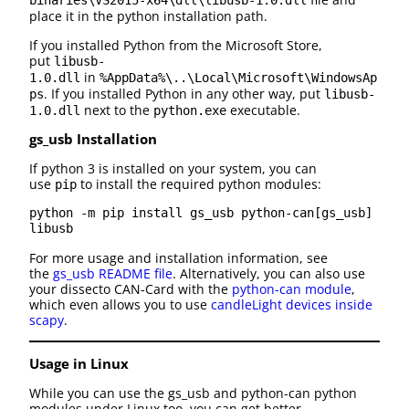
binaries\VS2015-x64\dll\libusb-1.0.dll
place it in the python installation path.
If you installed Python from the Microsoft Store,
put
libusb-
in
1.0.dll
%AppData%\..\Local\Microsoft\WindowsAp
. If you installed Python in any other way, put
ps
libusb-
next to the
executable.
1.0.dll
python.exe
gs_usb Installation
If python 3 is installed on your system, you can
use
to install the required python modules:
pip
python -m pip install gs_usb python-can[gs_usb] 
libusb
For more usage and installation information, see
the
gs_usb README file
. Alternatively, you can also use
your dissecto CAN-Card with the
python-can module
,
which even allows you to use
candleLight devices inside
scapy
.
Usage in Linux
While you can use the gs_usb and python-can python
modules under Linux too, you can get better