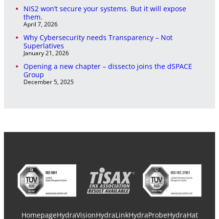
NIS2 won’t secure your systems. But it will expose
them.
April 7, 2026
Why Cybersecurity needs Transparency – Not
Superlatives
January 21, 2026
Opening a new chapter – dissecto joins the dSPACE
Group
December 5, 2025
Homepage
HydraVision
HydraLink
HydraProbe
HydraHat