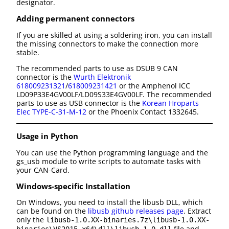
designator.
Adding permanent connectors
If you are skilled at using a soldering iron, you can install
the missing connectors to make the connection more
stable.
The recommended parts to use as DSUB 9 CAN
connector is the
Wurth Elektronik
618009231321
/
618009231421
or the Amphenol ICC
LD09P33E4GV00LF/LD09S33E4GV00LF. The recommended
parts to use as USB connector is the
Korean Hroparts
Elec TYPE-C-31-M-12
or the Phoenix Contact 1332645.
Usage in Python
You can use the Python programming language and the
gs_usb module to write scripts to automate tasks with
your CAN-Card.
Windows-specific Installation
On Windows, you need to install the libusb DLL, which
can be found on the
libusb github releases page
. Extract
only the
libusb-1.0.XX-binaries.7z\libusb-1.0.XX-
file and