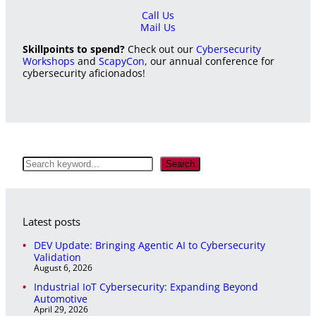
Call Us
Mail Us
Skillpoints to spend?
Check out our
Cybersecurity
Workshops
and
ScapyCon
, our annual conference for
cybersecurity aficionados!
S
Search
e
a
r
c
Latest posts
h
DEV Update: Bringing Agentic AI to Cybersecurity
Validation
August 6, 2026
Industrial IoT Cybersecurity: Expanding Beyond
Automotive
April 29, 2026