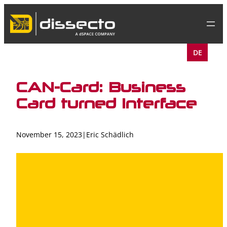
Skip
to
content
DE
CAN-Card: Business
Card turned Interface
November 15, 2023
|
Eric Schädlich