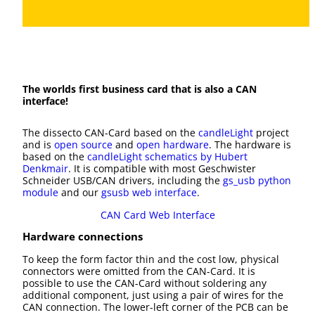
The worlds first business card that is also a CAN
interface!
The dissecto CAN-Card based on the
candleLight
project
and is
open source
and
open hardware
. The hardware is
based on the
candleLight schematics by Hubert
Denkmair
. It is compatible with most Geschwister
Schneider USB/CAN drivers, including the
gs_usb python
module
and our
gsusb web interface
.
CAN Card Web Interface
Hardware connections
To keep the form factor thin and the cost low, physical
connectors were omitted from the CAN-Card. It is
possible to use the CAN-Card without soldering any
additional component, just using a pair of wires for the
CAN connection. The lower-left corner of the PCB can be