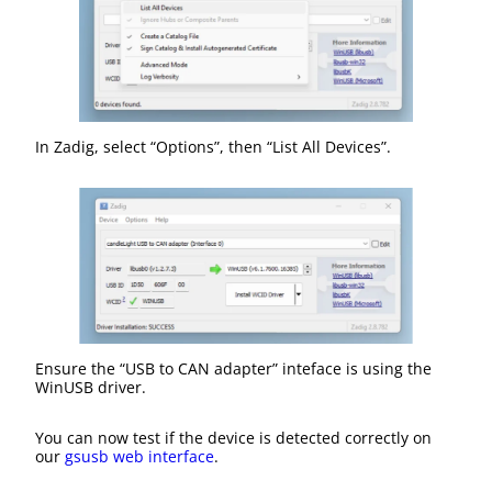
In Zadig, select “Options”, then “List All Devices”.
Ensure the “USB to CAN adapter” inteface is using the
WinUSB driver.
You can now test if the device is detected correctly on
our
gsusb web interface
.