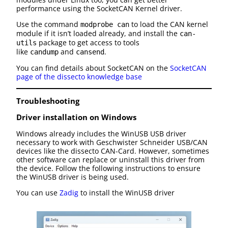
performance using the SocketCAN Kernel driver.
Use the command
to load the CAN kernel
modprobe can
module if it isn’t loaded already, and install the
can-
package to get access to tools
utils
like
and
.
candump
cansend
You can find details about SocketCAN on the
SocketCAN
page of the dissecto knowledge base
Troubleshooting
Driver installation on Windows
Windows already includes the WinUSB USB driver
necessary to work with Geschwister Schneider USB/CAN
devices like the dissecto CAN-Card. However, sometimes
other software can replace or uninstall this driver from
the device. Follow the following instructions to ensure
the WinUSB driver is being used.
You can use
Zadig
to install the WinUSB driver