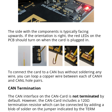
The side with the components is typically facing
upwards. If the orientation is right, the red LEDs on the
PCB should turn on when the card is plugged in.
To connect the card to a CAN bus without soldering any
wire, you can loop a copper wire between each of CANH
and CANL hole pairs.
CAN Termination
The CAN interface on the CAN-Card is
not terminated
by
default. However, the CAN-Card includes a 120Ω
termination resistor which can be connected by adding a
blob of solder on the jumper indicated by the TERM