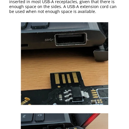
inserted in most USB-A receptacles, given that there is
enough space on the sides. A USB-A extension cord can
be used when not enough space is available.