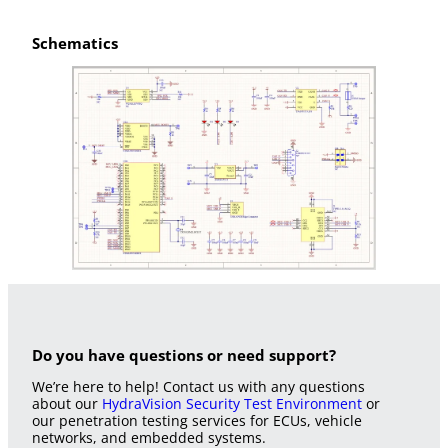
Schematics
Do you have questions or need support?
We’re here to help! Contact us with any questions
about our
HydraVision Security Test Environment
or
our penetration testing services for ECUs, vehicle
networks, and embedded systems.