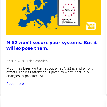
NIS2 won’t secure your systems. But it
will expose them.
April 7, 2026
|
Eric Schädlich
Much has been written about what NIS2 is and who it
affects. Far less attention is given to what it actually
changes in practice. At…
Read more →