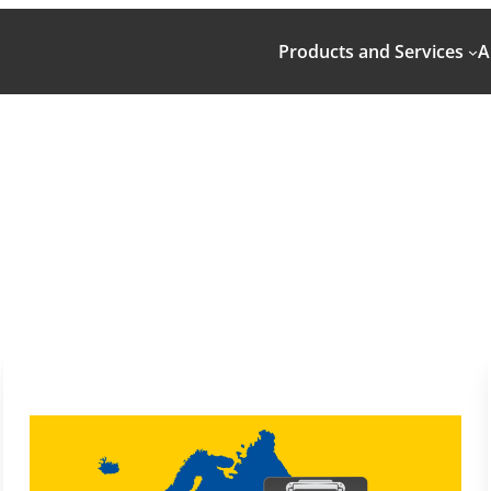
Products and Services
A