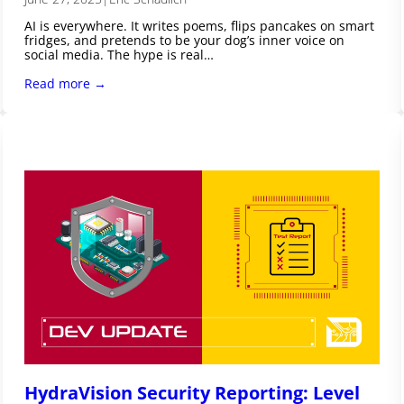
AI is everywhere. It writes poems, flips pancakes on smart
fridges, and pretends to be your dog’s inner voice on
social media. The hype is real…
Read more →
HydraVision Security Reporting: Level