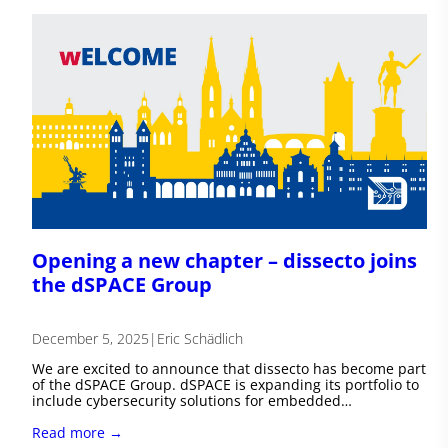
Opening a new chapter – dissecto joins
the dSPACE Group
December 5, 2025
|
Eric Schädlich
We are excited to announce that dissecto has become part
of the dSPACE Group. dSPACE is expanding its portfolio to
include cybersecurity solutions for embedded…
Read more →