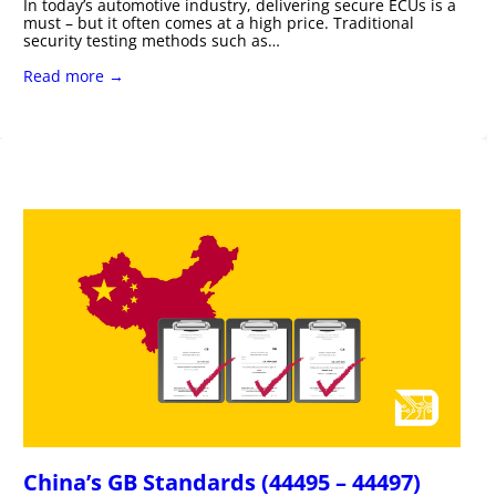
In today’s automotive industry, delivering secure ECUs is a
must – but it often comes at a high price. Traditional
security testing methods such as…
Read more →
China’s GB Standards (44495 – 44497)