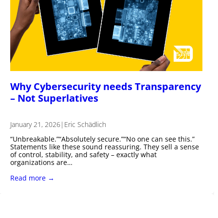
Why Cybersecurity needs Transparency
– Not Superlatives
January 21, 2026
|
Eric Schädlich
“Unbreakable.”“Absolutely secure.”“No one can see this.”
Statements like these sound reassuring. They sell a sense
of control, stability, and safety – exactly what
organizations are…
Read more →