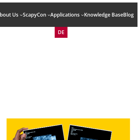
bout Us
ScapyCon
Applications
Knowledge Base
Blog
DE