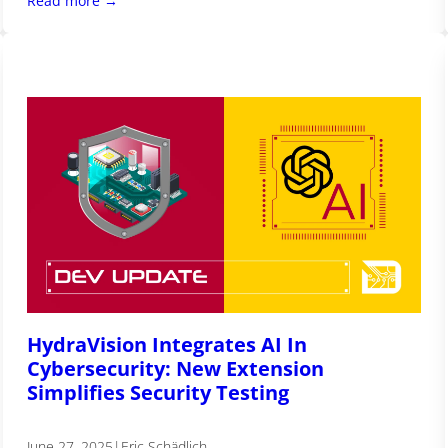
Read more →
HydraVision Integrates AI In
Cybersecurity: New Extension
Simplifies Security Testing
June 27, 2025
|
Eric Schädlich