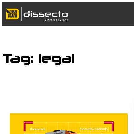
Skip
to
content
Tag:
legal