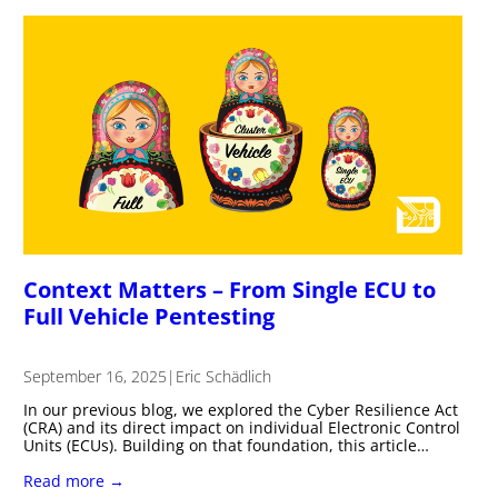
Context Matters – From Single ECU to
Full Vehicle Pentesting
September 16, 2025
|
Eric Schädlich
In our previous blog, we explored the Cyber Resilience Act
(CRA) and its direct impact on individual Electronic Control
Units (ECUs). Building on that foundation, this article…
Read more →