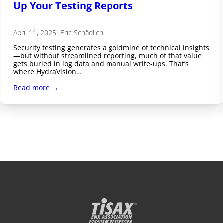
Up Your Testing Reports
April 11, 2025
|
Eric Schädlich
Security testing generates a goldmine of technical insights
—but without streamlined reporting, much of that value
gets buried in log data and manual write-ups. That’s
where HydraVision…
Read more →