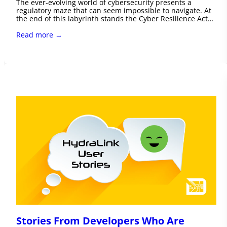
The ever-evolving world of cybersecurity presents a
regulatory maze that can seem impossible to navigate. At
the end of this labyrinth stands the Cyber Resilience Act…
Read more →
Stories From Developers Who Are