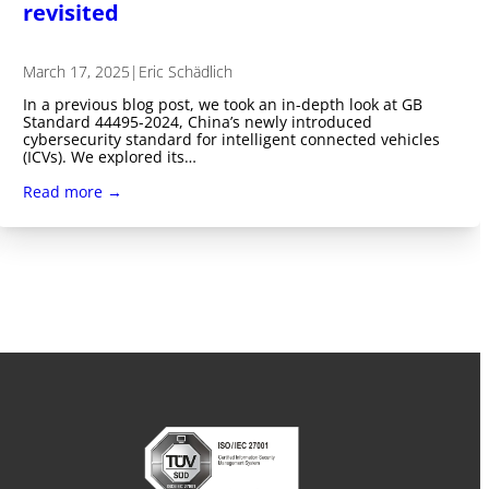
revisited
March 17, 2025
|
Eric Schädlich
In a previous blog post, we took an in-depth look at GB
Standard 44495-2024, China’s newly introduced
cybersecurity standard for intelligent connected vehicles
(ICVs). We explored its…
Read more →