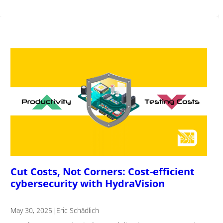
Cut Costs, Not Corners: Cost-efficient
cybersecurity with HydraVision
May 30, 2025
|
Eric Schädlich