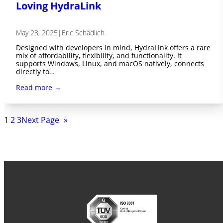
Loving HydraLink
May 23, 2025
|
Eric Schädlich
Designed with developers in mind, HydraLink offers a rare
mix of affordability, flexibility, and functionality. It
supports Windows, Linux, and macOS natively, connects
directly to…
Read more →
1
2
3
Next Page
»