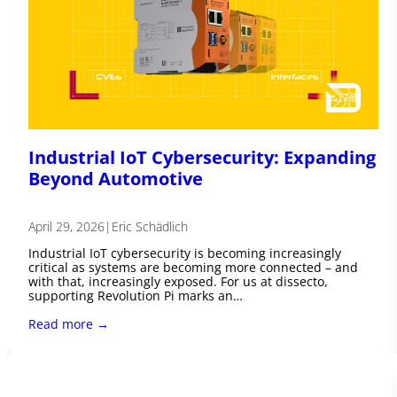
Industrial IoT Cybersecurity: Expanding
Beyond Automotive
April 29, 2026
|
Eric Schädlich
Industrial IoT cybersecurity is becoming increasingly
critical as systems are becoming more connected – and
with that, increasingly exposed. For us at dissecto,
supporting Revolution Pi marks an…
Read more →