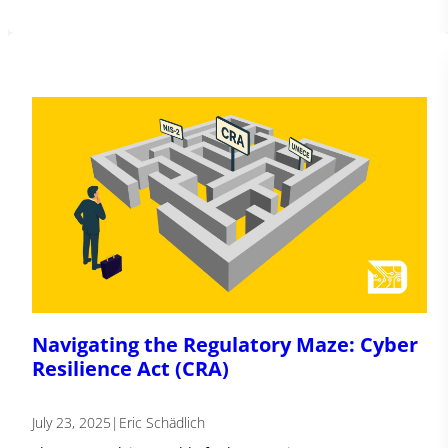
Navigating the Regulatory Maze: Cyber
Resilience Act (CRA)
July 23, 2025
|
Eric Schädlich