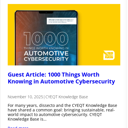
Guest Article: 1000 Things Worth
Knowing in Automotive Cybersecurity
November 10, 2025
|
CYEQT Knowledge Base
For many years, dissecto and the CYEQT Knowledge Base
have shared a common goal: bringing sustainable, real-
world impact to automotive cybersecurity. CYEQT
Knowledge Base is…