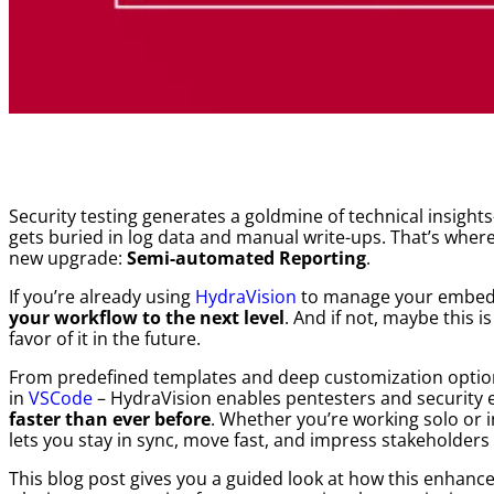
Security testing generates a goldmine of technical insigh
gets buried in log data and manual write-ups. That’s where
new upgrade:
Semi-automated Reporting
.
If you’re already using
HydraVision
to manage your embedd
your workflow to the next level
. And if not, maybe this i
favor of it in the future.
From predefined templates and deep customization options
in
VSCode
– HydraVision enables pentesters and security 
faster than ever before
. Whether you’re working solo or i
lets you stay in sync, move fast, and impress stakeholders f
This blog post gives you a guided look at how this enhanc