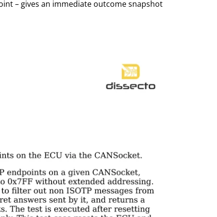
point – gives an immediate outcome snapshot