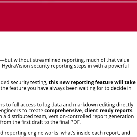
ts—but without streamlined reporting, much of that value
 HydraVision security reporting steps in with a powerful
ed security testing,
this new reporting feature will take
s the feature you have always been waiting for to decide in
 to full access to log data and markdown editing directly
engineers to create
comprehensive, client-ready reports
n a distributed team, version-controlled report generation
rom the first draft to the final PDF.
ed reporting engine works, what’s inside each report, and