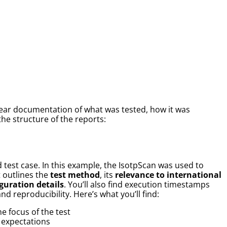
clear documentation of what was tested, how it was
he structure of the reports:
 test case. In this example, the IsotpScan was used to
 outlines the
test method
, its
relevance to international
guration details
. You’ll also find execution timestamps
d reproducibility. Here’s what you’ll find:
he focus of the test
 expectations