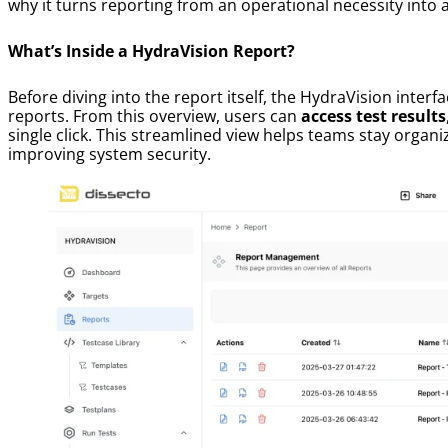
why it turns reporting from an operational necessity into 
What’s Inside a HydraVision Report?
Before diving into the report itself, the HydraVision interf
reports. From this overview, users can
access test results
single click. This streamlined view helps teams stay orga
improving system security.