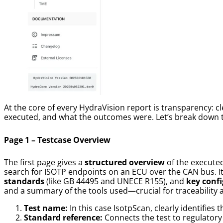
At the core of every HydraVision report is transparency: 
executed, and what the outcomes were. Let’s break down t
Page 1 – Testcase Overview
The first page gives a
structured overview
of the executed
search for ISOTP endpoints on an ECU over the CAN bus. It
standards
(like GB 44495 and UNECE R155), and
key confi
and a summary of the tools used—crucial for traceability an
Test name:
In this case IsotpScan, clearly identifies t
Standard reference:
Connects the test to regulatory