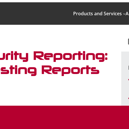
Products and Services
A
rity Reporting:
sting Reports