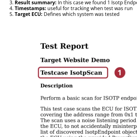
Result summary:
In this case we found 1 Isotp End
Timestamps:
useful for tracking when test was run
Target ECU:
Defines which system was tested