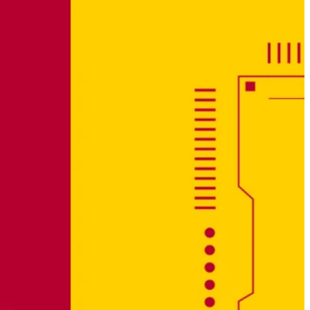
Why Cybersecurity needs Transparency – Not
Superlatives
January 21, 2026
Opening a new chapter – dissecto joins the dSPACE
Group
December 5, 2025