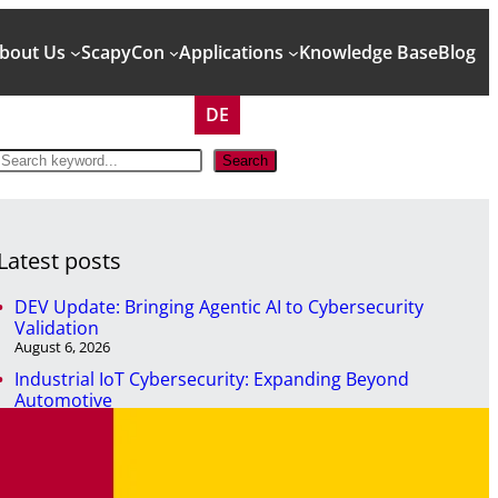
bout Us
ScapyCon
Applications
Knowledge Base
Blog
DE
S
Search
e
a
r
c
Latest posts
h
DEV Update: Bringing Agentic AI to Cybersecurity
Validation
August 6, 2026
Industrial IoT Cybersecurity: Expanding Beyond
Automotive
April 29, 2026
NIS2 won’t secure your systems. But it will expose them.
April 7, 2026