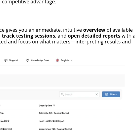
a competitive advantage.
ace gives you an immediate, intuitive
overview
of available
,
track testing sessions
, and
open detailed reports
with a
nized and focus on what matters—interpreting results and