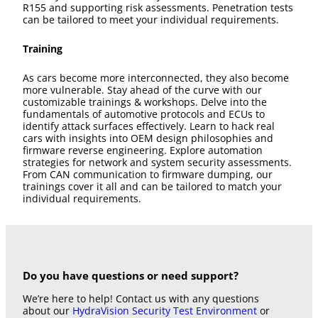
R155 and supporting risk assessments. Penetration tests
can be tailored to meet your individual requirements.
Training
As cars become more interconnected, they also become
more vulnerable. Stay ahead of the curve with our
customizable trainings & workshops. Delve into the
fundamentals of automotive protocols and ECUs to
identify attack surfaces effectively. Learn to hack real
cars with insights into OEM design philosophies and
firmware reverse engineering. Explore automation
strategies for network and system security assessments.
From CAN communication to firmware dumping, our
trainings cover it all and can be tailored to match your
individual requirements.
Do you have questions or need support?
We’re here to help! Contact us with any questions
about our
HydraVision Security Test Environment
or