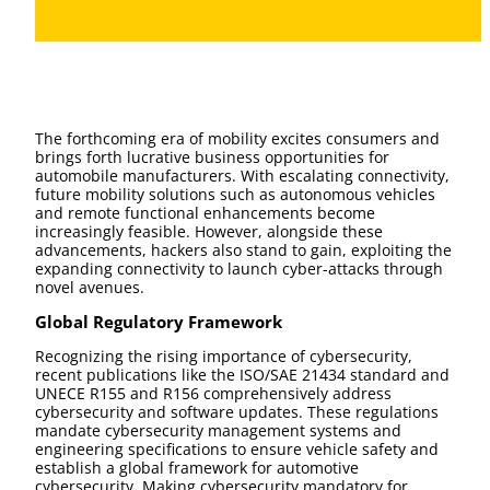
The forthcoming era of mobility excites consumers and
brings forth lucrative business opportunities for
automobile manufacturers. With escalating connectivity,
future mobility solutions such as autonomous vehicles
and remote functional enhancements become
increasingly feasible. However, alongside these
advancements, hackers also stand to gain, exploiting the
expanding connectivity to launch cyber-attacks through
novel avenues.
Global Regulatory Framework
Recognizing the rising importance of cybersecurity,
recent publications like the ISO/SAE 21434 standard and
UNECE R155 and R156 comprehensively address
cybersecurity and software updates. These regulations
mandate cybersecurity management systems and
engineering specifications to ensure vehicle safety and
establish a global framework for automotive
cybersecurity. Making cybersecurity mandatory for