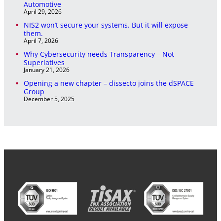
Automotive
April 29, 2026
NIS2 won’t secure your systems. But it will expose
them.
April 7, 2026
Why Cybersecurity needs Transparency – Not
Superlatives
January 21, 2026
Opening a new chapter – dissecto joins the dSPACE
Group
December 5, 2025