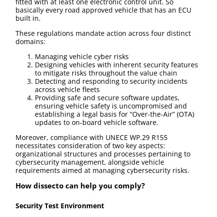
fitted with at least one electronic control unit. So
basically every road approved vehicle that has an ECU
built in.
These regulations mandate action across four distinct
domains:
Managing vehicle cyber risks
Designing vehicles with inherent security features
to mitigate risks throughout the value chain
Detecting and responding to security incidents
across vehicle fleets
Providing safe and secure software updates,
ensuring vehicle safety is uncompromised and
establishing a legal basis for “Over-the-Air” (OTA)
updates to on-board vehicle software.
Moreover, compliance with UNECE WP.29 R155
necessitates consideration of two key aspects:
organizational structures and processes pertaining to
cybersecurity management, alongside vehicle
requirements aimed at managing cybersecurity risks.
How dissecto can help you comply?
Security Test Environment