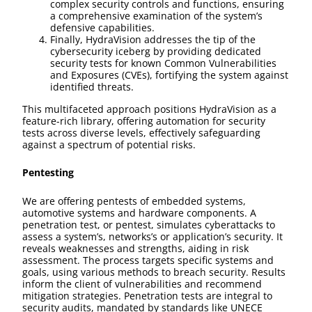
complex security controls and functions, ensuring
a comprehensive examination of the system’s
defensive capabilities.
Finally, HydraVision addresses the tip of the
cybersecurity iceberg by providing dedicated
security tests for known Common Vulnerabilities
and Exposures (CVEs), fortifying the system against
identified threats.
This multifaceted approach positions HydraVision as a
feature-rich library, offering automation for security
tests across diverse levels, effectively safeguarding
against a spectrum of potential risks.
Pentesting
We are offering pentests of embedded systems,
automotive systems and hardware components. A
penetration test, or pentest, simulates cyberattacks to
assess a system’s, networks’s or application’s security. It
reveals weaknesses and strengths, aiding in risk
assessment. The process targets specific systems and
goals, using various methods to breach security. Results
inform the client of vulnerabilities and recommend
mitigation strategies. Penetration tests are integral to
security audits, mandated by standards like UNECE