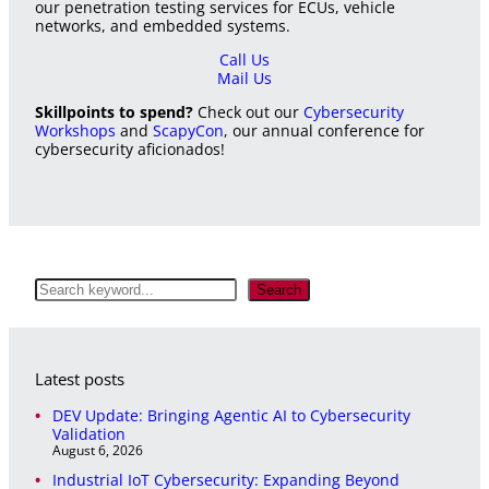
our penetration testing services for ECUs, vehicle
networks, and embedded systems.
Call Us
Mail Us
Skillpoints to spend?
Check out our
Cybersecurity
Workshops
and
ScapyCon
, our annual conference for
cybersecurity aficionados!
S
Search
e
a
r
c
Latest posts
h
DEV Update: Bringing Agentic AI to Cybersecurity
Validation
August 6, 2026
Industrial IoT Cybersecurity: Expanding Beyond