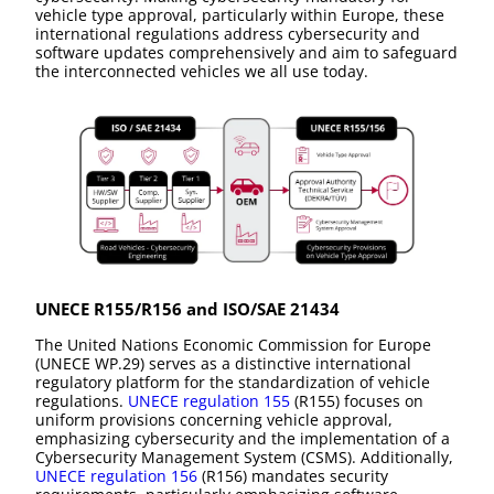
vehicle type approval, particularly within Europe, these
international regulations address cybersecurity and
software updates comprehensively and aim to safeguard
the interconnected vehicles we all use today.
UNECE R155/R156 and ISO/SAE 21434
The United Nations Economic Commission for Europe
(UNECE WP.29) serves as a distinctive international
regulatory platform for the standardization of vehicle
regulations.
UNECE regulation 155
(R155) focuses on
uniform provisions concerning vehicle approval,
emphasizing cybersecurity and the implementation of a
Cybersecurity Management System (CSMS). Additionally,
UNECE regulation 156
(R156) mandates security