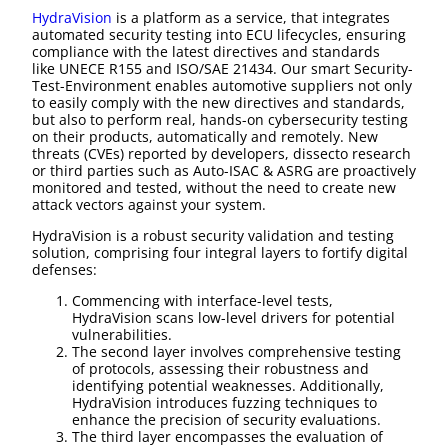
HydraVision
is a platform as a service, that integrates
automated security testing into ECU lifecycles, ensuring
compliance with the latest directives and standards
like UNECE R155 and ISO/SAE 21434. Our smart Security-
Test-Environment enables automotive suppliers not only
to easily comply with the new directives and standards,
but also to perform real, hands-on cybersecurity testing
on their products, automatically and remotely. New
threats (CVEs) reported by developers, dissecto research
or third parties such as Auto-ISAC & ASRG are proactively
monitored and tested, without the need to create new
attack vectors against your system.
HydraVision is a robust security validation and testing
solution, comprising four integral layers to fortify digital
defenses:
Commencing with interface-level tests,
HydraVision scans low-level drivers for potential
vulnerabilities.
The second layer involves comprehensive testing
of protocols, assessing their robustness and
identifying potential weaknesses. Additionally,
HydraVision introduces fuzzing techniques to
enhance the precision of security evaluations.
The third layer encompasses the evaluation of