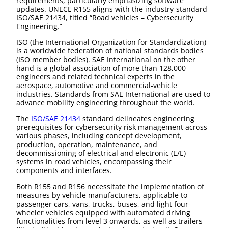
requirements, particularly emphasizing software
updates. UNECE R155 aligns with the industry-standard
ISO/SAE 21434, titled “Road vehicles – Cybersecurity
Engineering.”
ISO (the International Organization for Standardization)
is a worldwide federation of national standards bodies
(ISO member bodies). SAE International on the other
hand is a global association of more than 128,000
engineers and related technical experts in the
aerospace, automotive and commercial-vehicle
industries. Standards from SAE International are used to
advance mobility engineering throughout the world.
The
ISO/SAE 21434
standard delineates engineering
prerequisites for cybersecurity risk management across
various phases, including concept development,
production, operation, maintenance, and
decommissioning of electrical and electronic (E/E)
systems in road vehicles, encompassing their
components and interfaces.
Both R155 and R156 necessitate the implementation of
measures by vehicle manufacturers, applicable to
passenger cars, vans, trucks, buses, and light four-
wheeler vehicles equipped with automated driving
functionalities from level 3 onwards, as well as trailers