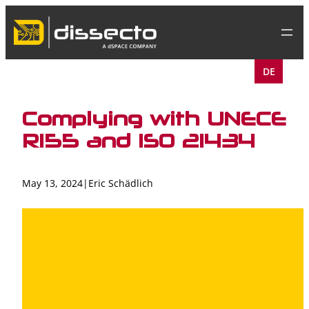
Skip
to
content
DE
Complying with UNECE
R155 and ISO 21434
May 13, 2024
|
Eric Schädlich