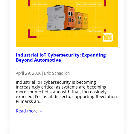
Industrial IoT Cybersecurity: Expanding
Beyond Automotive
April 29, 2026
|
Eric Schädlich
Industrial IoT cybersecurity is becoming
increasingly critical as systems are becoming
more connected – and with that, increasingly
exposed. For us at dissecto, supporting Revolution
Pi marks an…
Read more →