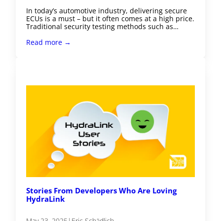
In today’s automotive industry, delivering secure
ECUs is a must – but it often comes at a high price.
Traditional security testing methods such as…
Read more →
Stories From Developers Who Are Loving
HydraLink
May 23, 2025
|
Eric Schädlich