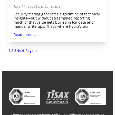
April 11, 2025
|
Eric Schädlich
Security testing generates a goldmine of technical
insights—but without streamlined reporting,
much of that value gets buried in log data and
manual write-ups. That’s where HydraVision…
Read more →
1
2
3
Next Page
»
Homepage
HydraVision
HydraLink
HydraProbe
HydraHat