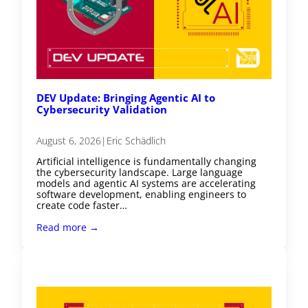
DEV Update: Bringing Agentic AI to
Cybersecurity Validation
August 6, 2026
|
Eric Schädlich
Artificial intelligence is fundamentally changing
the cybersecurity landscape. Large language
models and agentic AI systems are accelerating
software development, enabling engineers to
create code faster…
Read more →