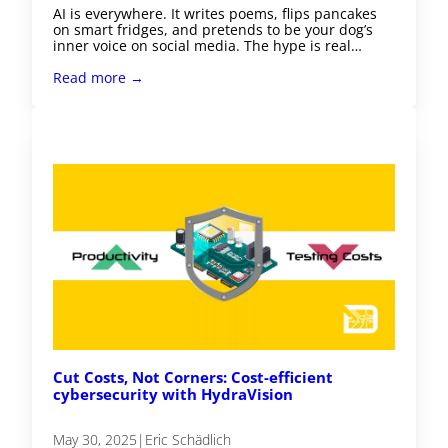
AI is everywhere. It writes poems, flips pancakes
on smart fridges, and pretends to be your dog’s
inner voice on social media. The hype is real…
Read more →
Cut Costs, Not Corners: Cost-efficient
cybersecurity with HydraVision
May 30, 2025
|
Eric Schädlich