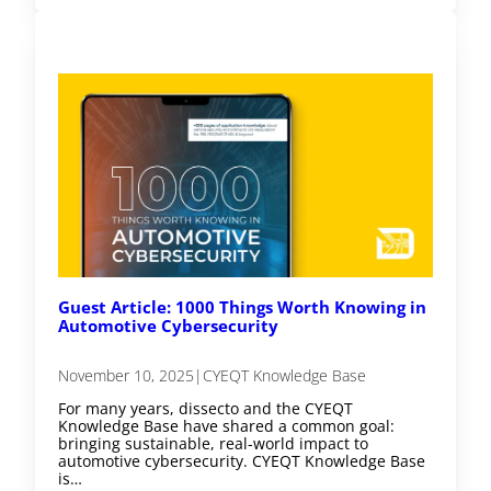
Guest Article: 1000 Things Worth Knowing in
Automotive Cybersecurity
November 10, 2025
|
CYEQT Knowledge Base
For many years, dissecto and the CYEQT
Knowledge Base have shared a common goal:
bringing sustainable, real-world impact to
automotive cybersecurity. CYEQT Knowledge Base
is…