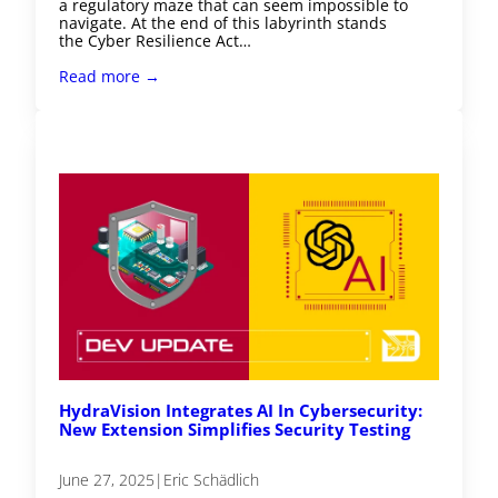
a regulatory maze that can seem impossible to
navigate. At the end of this labyrinth stands
the Cyber Resilience Act…
Read more →
HydraVision Integrates AI In Cybersecurity:
New Extension Simplifies Security Testing
June 27, 2025
|
Eric Schädlich