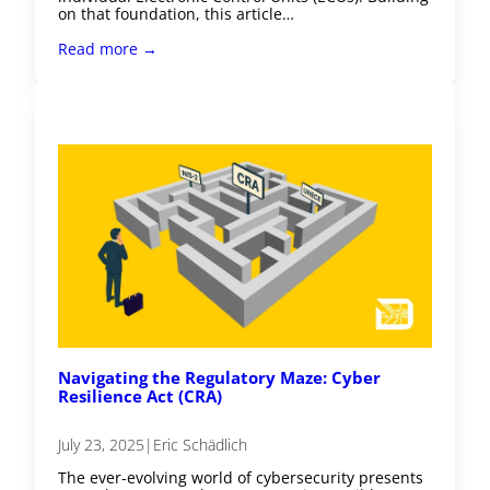
on that foundation, this article…
Read more →
Navigating the Regulatory Maze: Cyber
Resilience Act (CRA)
July 23, 2025
|
Eric Schädlich
The ever-evolving world of cybersecurity presents