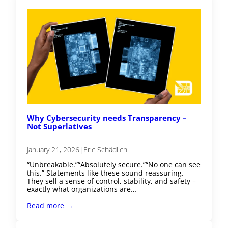
Why Cybersecurity needs Transparency –
Not Superlatives
January 21, 2026
|
Eric Schädlich
“Unbreakable.”“Absolutely secure.”“No one can see
this.” Statements like these sound reassuring.
They sell a sense of control, stability, and safety –
exactly what organizations are…
Read more →