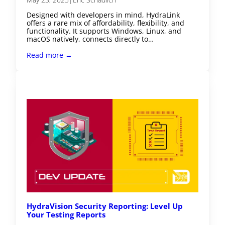
Designed with developers in mind, HydraLink
offers a rare mix of affordability, flexibility, and
functionality. It supports Windows, Linux, and
macOS natively, connects directly to…
Read more →
HydraVision Security Reporting: Level Up
Your Testing Reports