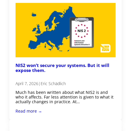
NIS2 won’t secure your systems. But it will
expose them.
April 7, 2026
|
Eric Schädlich
Much has been written about what NIS2 is and
who it affects. Far less attention is given to what it
actually changes in practice. At…
Read more →