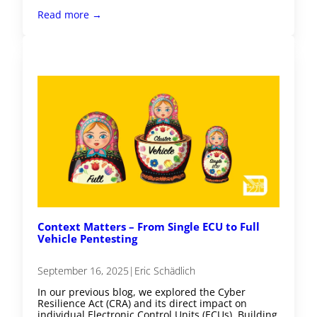
Read more →
Context Matters – From Single ECU to Full
Vehicle Pentesting
September 16, 2025
|
Eric Schädlich
In our previous blog, we explored the Cyber
Resilience Act (CRA) and its direct impact on
individual Electronic Control Units (ECUs). Building