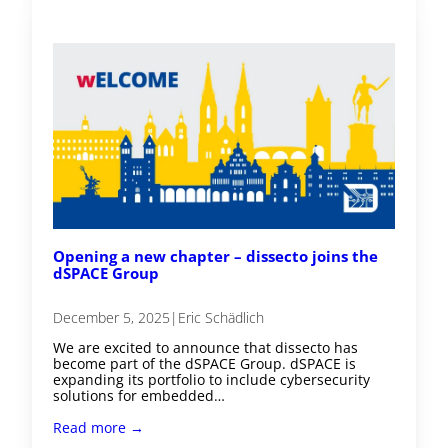
Opening a new chapter – dissecto joins the
dSPACE Group
December 5, 2025
|
Eric Schädlich
We are excited to announce that dissecto has
become part of the dSPACE Group. dSPACE is
expanding its portfolio to include cybersecurity
solutions for embedded…
Read more →