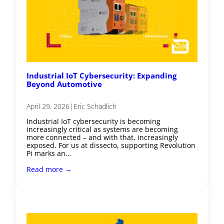
Industrial IoT Cybersecurity: Expanding
Beyond Automotive
April 29, 2026
|
Eric Schädlich
Industrial IoT cybersecurity is becoming
increasingly critical as systems are becoming
more connected – and with that, increasingly
exposed. For us at dissecto, supporting Revolution
Pi marks an…
Read more →