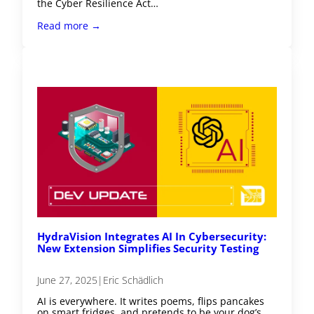
the Cyber Resilience Act…
Read more →
HydraVision Integrates AI In Cybersecurity:
New Extension Simplifies Security Testing
June 27, 2025
|
Eric Schädlich
AI is everywhere. It writes poems, flips pancakes
on smart fridges, and pretends to be your dog’s