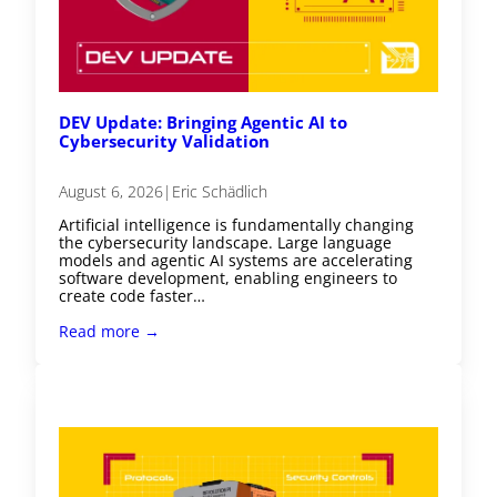
DEV Update: Bringing Agentic AI to
Cybersecurity Validation
August 6, 2026
|
Eric Schädlich
Artificial intelligence is fundamentally changing
the cybersecurity landscape. Large language
models and agentic AI systems are accelerating
software development, enabling engineers to
create code faster…
Read more →