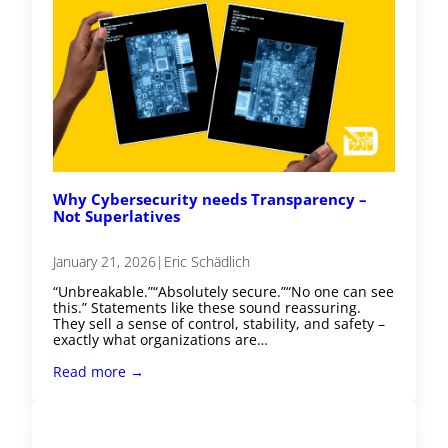
Why Cybersecurity needs Transparency –
Not Superlatives
January 21, 2026
|
Eric Schädlich
“Unbreakable.”“Absolutely secure.”“No one can see
this.” Statements like these sound reassuring.
They sell a sense of control, stability, and safety –
exactly what organizations are…
Read more →