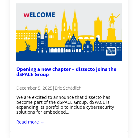
Opening a new chapter – dissecto joins the
dSPACE Group
December 5, 2025
|
Eric Schädlich
We are excited to announce that dissecto has
become part of the dSPACE Group. dSPACE is
expanding its portfolio to include cybersecurity
solutions for embedded…
Read more →