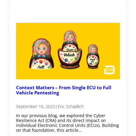
Context Matters – From Single ECU to Full
Vehicle Pentesting
September 16, 2025
|
Eric Schädlich
In our previous blog, we explored the Cyber
Resilience Act (CRA) and its direct impact on
individual Electronic Control Units (ECUs). Building
on that foundation, this article…