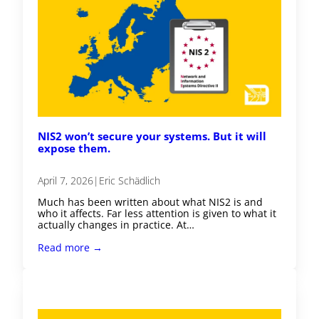
NIS2 won’t secure your systems. But it will
expose them.
April 7, 2026
|
Eric Schädlich
Much has been written about what NIS2 is and
who it affects. Far less attention is given to what it
actually changes in practice. At…
Read more →