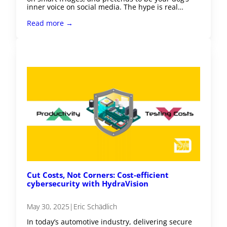
inner voice on social media. The hype is real…
Read more →
Cut Costs, Not Corners: Cost-efficient
cybersecurity with HydraVision
May 30, 2025
|
Eric Schädlich
In today’s automotive industry, delivering secure