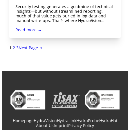
Security testing generates a goldmine of technical
insights—but without streamlined reporting,
much of that value gets buried in log data and
manual write-ups. That’s where HydraVision…
Read more →
1
2
3
Next Page
»
Homepage
HydraVision
HydraLink
HydraProbe
HydraHat
About Us
Imprint
Privacy Policy