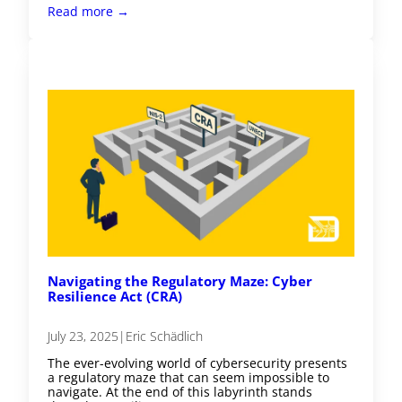
Read more →
Navigating the Regulatory Maze: Cyber
Resilience Act (CRA)
July 23, 2025
|
Eric Schädlich
The ever-evolving world of cybersecurity presents
a regulatory maze that can seem impossible to
navigate. At the end of this labyrinth stands