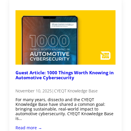
Guest Article: 1000 Things Worth Knowing in
Automotive Cybersecurity
November 10, 2025
|
CYEQT Knowledge Base
For many years, dissecto and the CYEQT
Knowledge Base have shared a common goal:
bringing sustainable, real-world impact to
automotive cybersecurity. CYEQT Knowledge Base
is…
Read more →