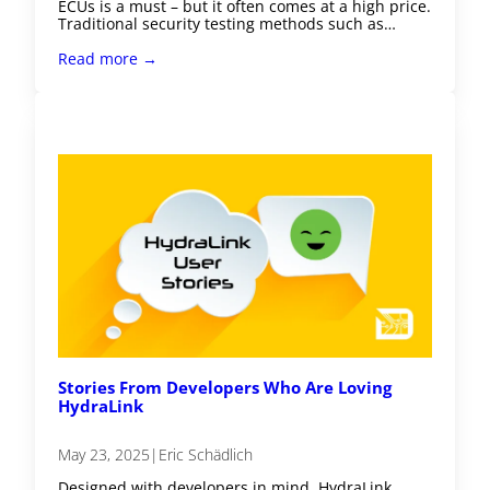
ECUs is a must – but it often comes at a high price.
Traditional security testing methods such as…
Read more →
Stories From Developers Who Are Loving
HydraLink
May 23, 2025
|
Eric Schädlich
Designed with developers in mind, HydraLink