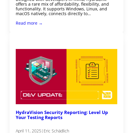
offers a rare mix of affordability, flexibility, and
functionality. It supports Windows, Linux, and
macOS natively, connects directly to…
Read more →
HydraVision Security Reporting: Level Up
Your Testing Reports
April 11, 2025
|
Eric Schädlich